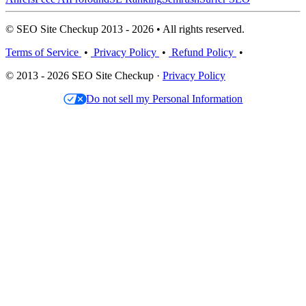
© SEO Site Checkup 2013 - 2026 • All rights reserved.
Terms of Service
•
Privacy Policy
•
Refund Policy
•
© 2013 - 2026 SEO Site Checkup ·
Privacy Policy
Do not sell my Personal Information