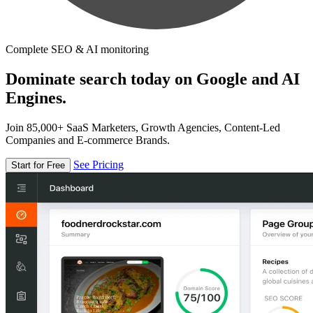
Complete SEO & AI monitoring
Dominate search today on Google and AI
Engines.
Join 85,000+ SaaS Marketers, Growth Agencies, Content-Led
Companies and E-commerce Brands.
See Pricing
Start for Free