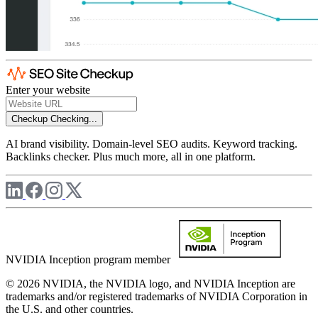
Enter your website
Checkup
Checking...
AI brand visibility. Domain-level SEO audits. Keyword tracking.
Backlinks checker. Plus much more, all in one platform.
NVIDIA Inception program member
© 2026 NVIDIA, the NVIDIA logo, and NVIDIA Inception are
trademarks and/or registered trademarks of NVIDIA Corporation in
the U.S. and other countries.