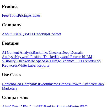
Product
Free Tools
Pricing
Articles
Company
About Us
FAQs
SEO Checkups
Contact
Features
AI Content Analysis
Backlinks Checker
Deep Domain
Analysis
Keyword Position Tracker
Keyword Research
LLM
Visibility Checker
Site Speed & Outage
Technical SEO Audits
Top
Keywords
White Label Reports
Use Cases
Content-Led Companies
E-commerce Brands
Growth Agencies
SaaS
Marketers
Comparisons
Ahrefs
Peec AI
Profound
SE Ranking
Semrush
Surfer SEO