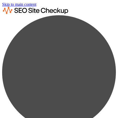
Skip to main content