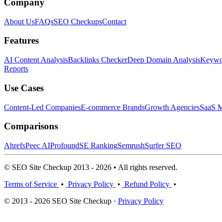
Company
About Us
FAQs
SEO Checkups
Contact
Features
AI Content Analysis
Backlinks Checker
Deep Domain Analysis
Keywor
Reports
Use Cases
Content-Led Companies
E-commerce Brands
Growth Agencies
SaaS M
Comparisons
Ahrefs
Peec AI
Profound
SE Ranking
Semrush
Surfer SEO
© SEO Site Checkup 2013 - 2026 • All rights reserved.
Terms of Service
•
Privacy Policy
•
Refund Policy
•
© 2013 - 2026 SEO Site Checkup ·
Privacy Policy