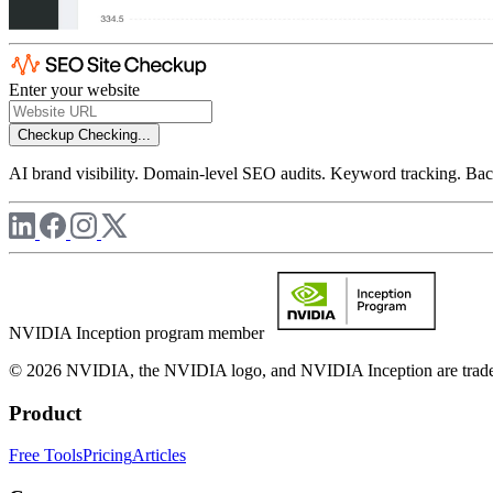
Enter your website
Checkup
Checking...
AI brand visibility. Domain-level SEO audits. Keyword tracking. Back
NVIDIA Inception program member
© 2026 NVIDIA, the NVIDIA logo, and NVIDIA Inception are trademar
Product
Free Tools
Pricing
Articles