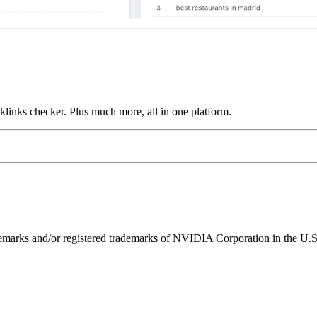
links checker. Plus much more, all in one platform.
ks and/or registered trademarks of NVIDIA Corporation in the U.S. 