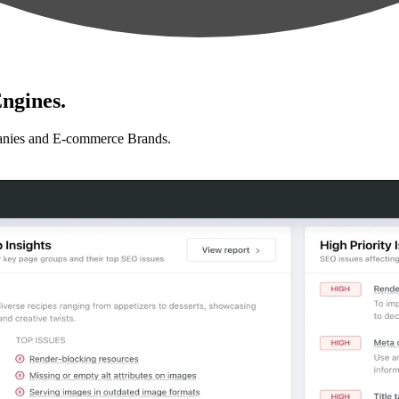
ngines.
anies and E-commerce Brands.