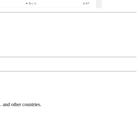
and other countries.