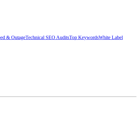
eed & Outage
Technical SEO Audits
Top Keywords
White Label