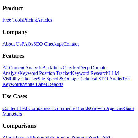
Product
Free Tools
Pricing
Articles
Company
About Us
FAQs
SEO Checkups
Contact
Features
AI Content Analysis
Backlinks Checker
Deep Domain
Analysis
Keyword Position Tracker
Keyword Research
LLM
Visibility Checker
Site Speed & Outage
Technical SEO Audits
Top
Keywords
White Label Reports
Use Cases
Content-Led Companies
E-commerce Brands
Growth Agencies
SaaS
Marketers
Comparisons
Ahrefs
Peec AI
Profound
SE Ranking
Semrush
Surfer SEO