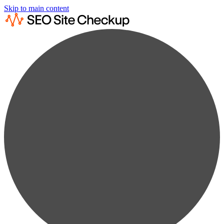
Skip to main content