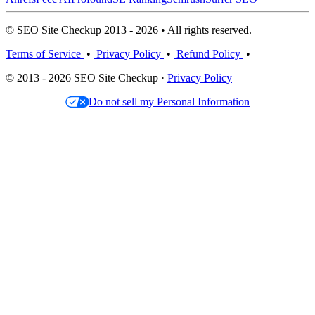
© SEO Site Checkup 2013 - 2026 • All rights reserved.
Terms of Service
•
Privacy Policy
•
Refund Policy
•
© 2013 - 2026 SEO Site Checkup ·
Privacy Policy
Do not sell my Personal Information