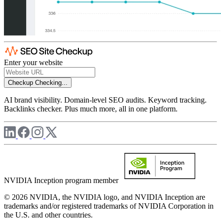
Enter your website
Checkup
Checking...
AI brand visibility. Domain-level SEO audits. Keyword tracking.
Backlinks checker. Plus much more, all in one platform.
NVIDIA Inception program member
© 2026 NVIDIA, the NVIDIA logo, and NVIDIA Inception are
trademarks and/or registered trademarks of NVIDIA Corporation in
the U.S. and other countries.