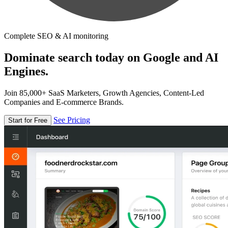
Complete SEO & AI monitoring
Dominate search today on Google and AI
Engines.
Join 85,000+ SaaS Marketers, Growth Agencies, Content-Led
Companies and E-commerce Brands.
See Pricing
Start for Free