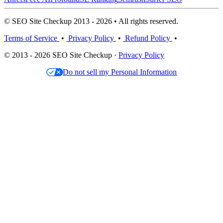
© SEO Site Checkup 2013 - 2026 • All rights reserved.
Terms of Service
•
Privacy Policy
•
Refund Policy
•
© 2013 - 2026 SEO Site Checkup ·
Privacy Policy
Do not sell my Personal Information