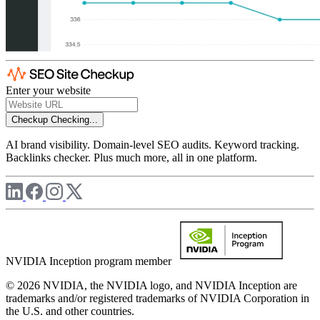
Enter your website
Checkup
Checking...
AI brand visibility. Domain-level SEO audits. Keyword tracking.
Backlinks checker. Plus much more, all in one platform.
NVIDIA Inception program member
© 2026 NVIDIA, the NVIDIA logo, and NVIDIA Inception are
trademarks and/or registered trademarks of NVIDIA Corporation in
the U.S. and other countries.