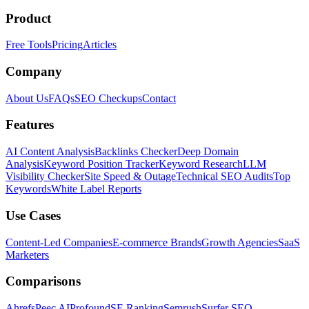
Product
Free Tools
Pricing
Articles
Company
About Us
FAQs
SEO Checkups
Contact
Features
AI Content Analysis
Backlinks Checker
Deep Domain
Analysis
Keyword Position Tracker
Keyword Research
LLM
Visibility Checker
Site Speed & Outage
Technical SEO Audits
Top
Keywords
White Label Reports
Use Cases
Content-Led Companies
E-commerce Brands
Growth Agencies
SaaS
Marketers
Comparisons
Ahrefs
Peec AI
Profound
SE Ranking
Semrush
Surfer SEO