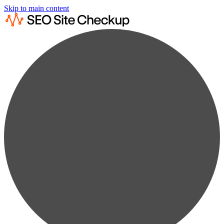
Skip to main content