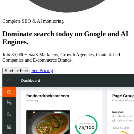
Complete SEO & AI monitoring
Dominate search today on Google and AI
Engines.
Join 85,000+ SaaS Marketers, Growth Agencies, Content-Led
Companies and E-commerce Brands.
See Pricing
Start for Free