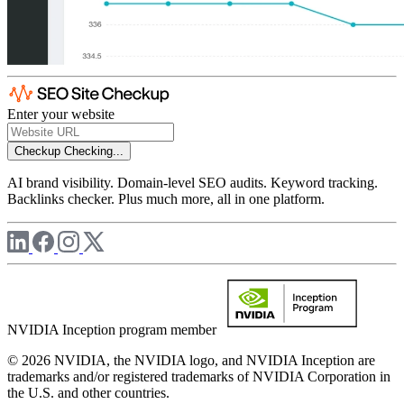
Enter your website
Checkup
Checking...
AI brand visibility. Domain-level SEO audits. Keyword tracking.
Backlinks checker. Plus much more, all in one platform.
NVIDIA Inception program member
© 2026 NVIDIA, the NVIDIA logo, and NVIDIA Inception are
trademarks and/or registered trademarks of NVIDIA Corporation in
the U.S. and other countries.