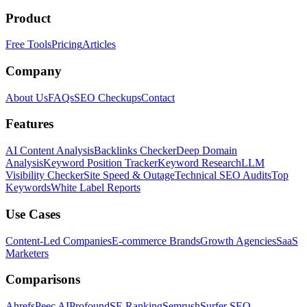
Product
Free Tools
Pricing
Articles
Company
About Us
FAQs
SEO Checkups
Contact
Features
AI Content Analysis
Backlinks Checker
Deep Domain
Analysis
Keyword Position Tracker
Keyword Research
LLM
Visibility Checker
Site Speed & Outage
Technical SEO Audits
Top
Keywords
White Label Reports
Use Cases
Content-Led Companies
E-commerce Brands
Growth Agencies
SaaS
Marketers
Comparisons
Ahrefs
Peec AI
Profound
SE Ranking
Semrush
Surfer SEO