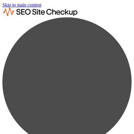
Skip to main content