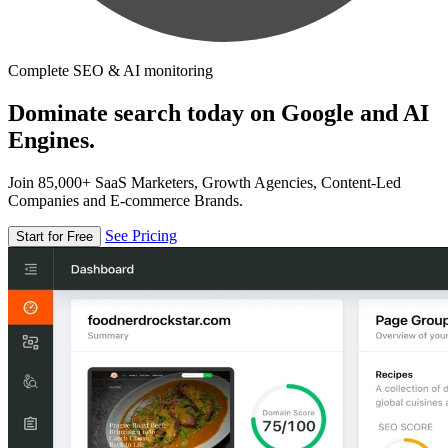
Complete SEO & AI monitoring
Dominate search today on Google and AI
Engines.
Join 85,000+ SaaS Marketers, Growth Agencies, Content-Led
Companies and E-commerce Brands.
See Pricing
Start for Free