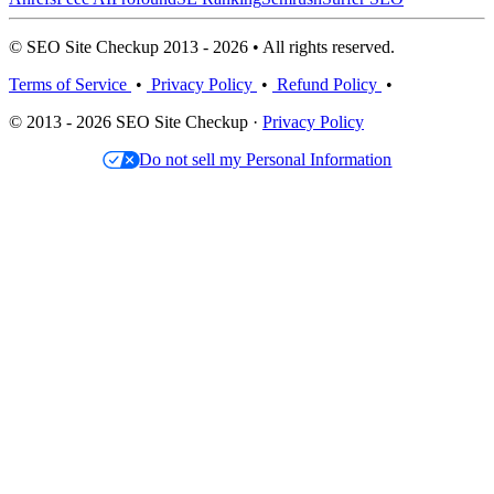
© SEO Site Checkup 2013 - 2026 • All rights reserved.
Terms of Service
•
Privacy Policy
•
Refund Policy
•
© 2013 - 2026 SEO Site Checkup ·
Privacy Policy
Do not sell my Personal Information