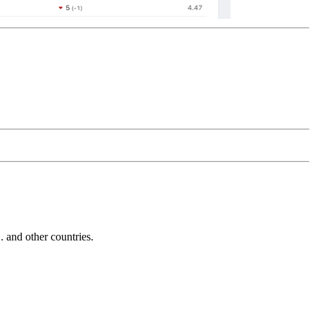
and other countries.