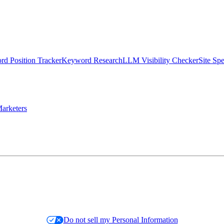
d Position Tracker
Keyword Research
LLM Visibility Checker
Site Sp
arketers
Do not sell my Personal Information