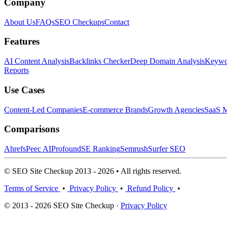
Company
About Us
FAQs
SEO Checkups
Contact
Features
AI Content Analysis
Backlinks Checker
Deep Domain Analysis
Keywor
Reports
Use Cases
Content-Led Companies
E-commerce Brands
Growth Agencies
SaaS M
Comparisons
Ahrefs
Peec AI
Profound
SE Ranking
Semrush
Surfer SEO
© SEO Site Checkup 2013 - 2026 • All rights reserved.
Terms of Service
•
Privacy Policy
•
Refund Policy
•
© 2013 - 2026 SEO Site Checkup ·
Privacy Policy