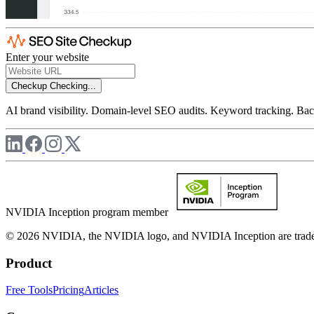
Enter your website
Checkup
Checking...
AI brand visibility. Domain-level SEO audits. Keyword tracking. Back
NVIDIA Inception program member
© 2026 NVIDIA, the NVIDIA logo, and NVIDIA Inception are trademar
Product
Free Tools
Pricing
Articles