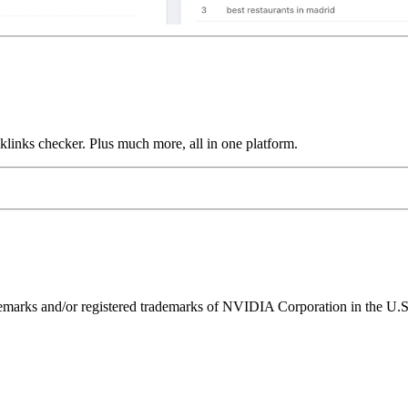
links checker. Plus much more, all in one platform.
ks and/or registered trademarks of NVIDIA Corporation in the U.S. 