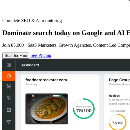
Complete SEO & AI monitoring
Dominate search today on Google and AI E
Join 85,000+ SaaS Marketers, Growth Agencies, Content-Led Comp
See Pricing
Start for Free