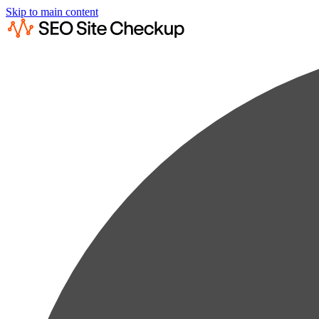
Skip to main content