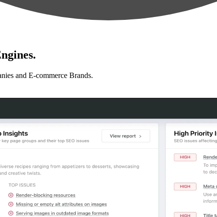
ngines.
anies and E-commerce Brands.