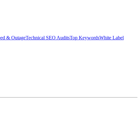
eed & Outage
Technical SEO Audits
Top Keywords
White Label