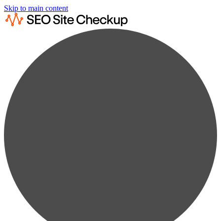
Skip to main content