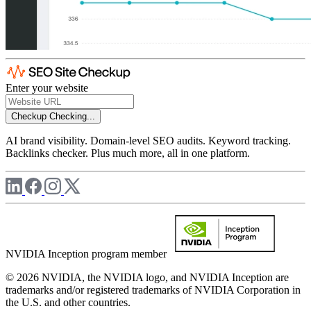
Enter your website
Checkup
Checking...
AI brand visibility. Domain-level SEO audits. Keyword tracking.
Backlinks checker. Plus much more, all in one platform.
NVIDIA Inception program member
© 2026 NVIDIA, the NVIDIA logo, and NVIDIA Inception are
trademarks and/or registered trademarks of NVIDIA Corporation in
the U.S. and other countries.