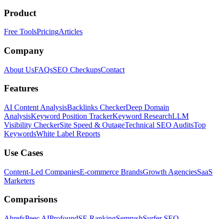
Product
Free Tools
Pricing
Articles
Company
About Us
FAQs
SEO Checkups
Contact
Features
AI Content Analysis
Backlinks Checker
Deep Domain
Analysis
Keyword Position Tracker
Keyword Research
LLM
Visibility Checker
Site Speed & Outage
Technical SEO Audits
Top
Keywords
White Label Reports
Use Cases
Content-Led Companies
E-commerce Brands
Growth Agencies
SaaS
Marketers
Comparisons
Ahrefs
Peec AI
Profound
SE Ranking
Semrush
Surfer SEO