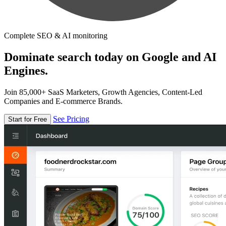
Complete SEO & AI monitoring
Dominate search today on Google and AI
Engines.
Join 85,000+ SaaS Marketers, Growth Agencies, Content-Led
Companies and E-commerce Brands.
See Pricing
Start for Free