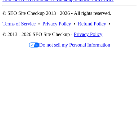
© SEO Site Checkup 2013 - 2026 • All rights reserved.
Terms of Service
•
Privacy Policy
•
Refund Policy
•
© 2013 - 2026 SEO Site Checkup ·
Privacy Policy
Do not sell my Personal Information