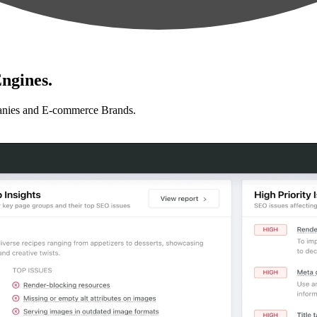
ngines.
anies and E-commerce Brands.