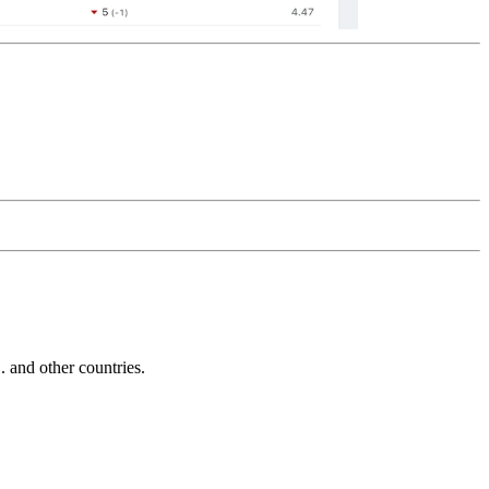
and other countries.