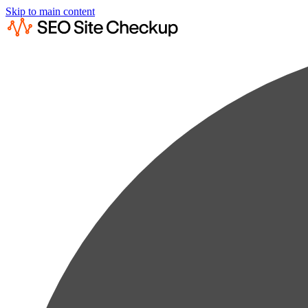
Skip to main content