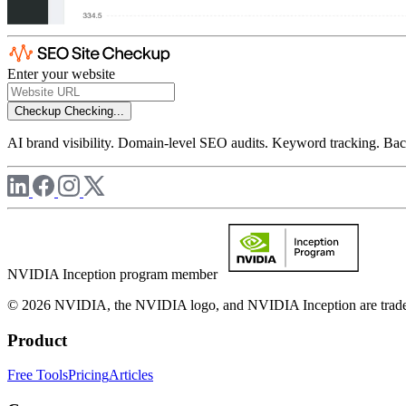
Enter your website
Checkup
Checking...
AI brand visibility. Domain-level SEO audits. Keyword tracking. Back
NVIDIA Inception program member
© 2026 NVIDIA, the NVIDIA logo, and NVIDIA Inception are trademar
Product
Free Tools
Pricing
Articles