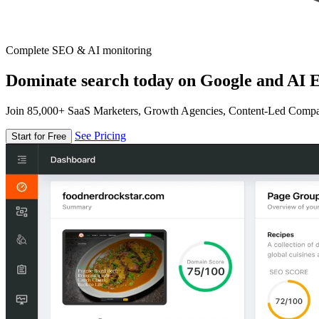
Complete SEO & AI monitoring
Dominate search today on Google and AI E
Join 85,000+ SaaS Marketers, Growth Agencies, Content-Led Comp
See Pricing
Start for Free