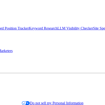
d Position Tracker
Keyword Research
LLM Visibility Checker
Site Sp
arketers
Do not sell my Personal Information