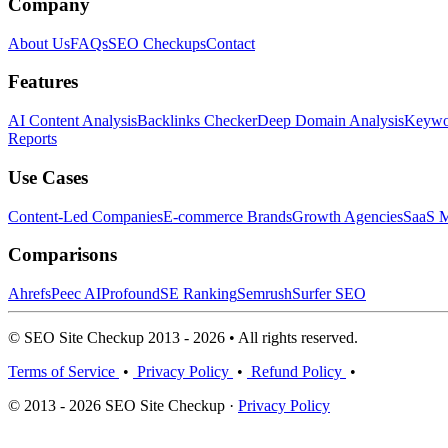
Company
About Us
FAQs
SEO Checkups
Contact
Features
AI Content Analysis
Backlinks Checker
Deep Domain Analysis
Keywor
Reports
Use Cases
Content-Led Companies
E-commerce Brands
Growth Agencies
SaaS M
Comparisons
Ahrefs
Peec AI
Profound
SE Ranking
Semrush
Surfer SEO
© SEO Site Checkup 2013 - 2026 • All rights reserved.
Terms of Service
•
Privacy Policy
•
Refund Policy
•
© 2013 - 2026 SEO Site Checkup ·
Privacy Policy