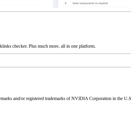
links checker. Plus much more, all in one platform.
ks and/or registered trademarks of NVIDIA Corporation in the U.S. 