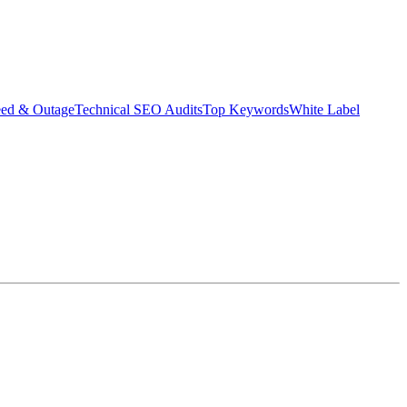
eed & Outage
Technical SEO Audits
Top Keywords
White Label