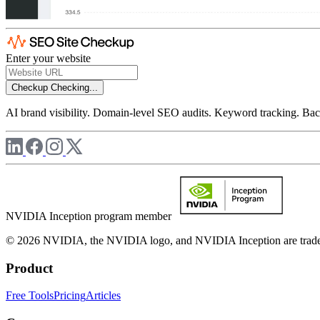
Enter your website
Checkup
Checking...
AI brand visibility. Domain-level SEO audits. Keyword tracking. Back
NVIDIA Inception program member
© 2026 NVIDIA, the NVIDIA logo, and NVIDIA Inception are trademar
Product
Free Tools
Pricing
Articles