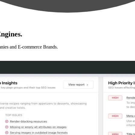
ngines.
anies and E-commerce Brands.