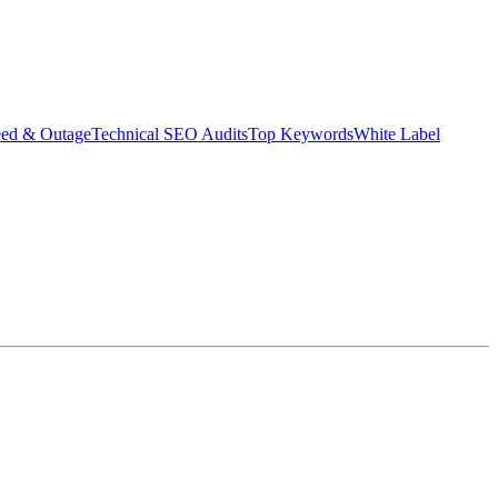
eed & Outage
Technical SEO Audits
Top Keywords
White Label