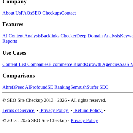
Company
About Us
FAQs
SEO Checkups
Contact
Features
AI Content Analysis
Backlinks Checker
Deep Domain Analysis
Keywor
Reports
Use Cases
Content-Led Companies
E-commerce Brands
Growth Agencies
SaaS M
Comparisons
Ahrefs
Peec AI
Profound
SE Ranking
Semrush
Surfer SEO
© SEO Site Checkup 2013 - 2026 • All rights reserved.
Terms of Service
•
Privacy Policy
•
Refund Policy
•
© 2013 - 2026 SEO Site Checkup ·
Privacy Policy