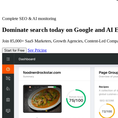
Complete SEO & AI monitoring
Dominate search today on Google and AI E
Join 85,000+ SaaS Marketers, Growth Agencies, Content-Led Comp
See Pricing
Start for Free