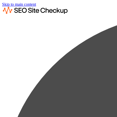
Skip to main content