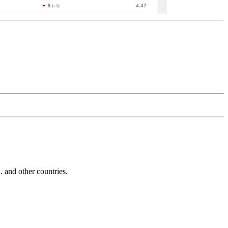
and other countries.