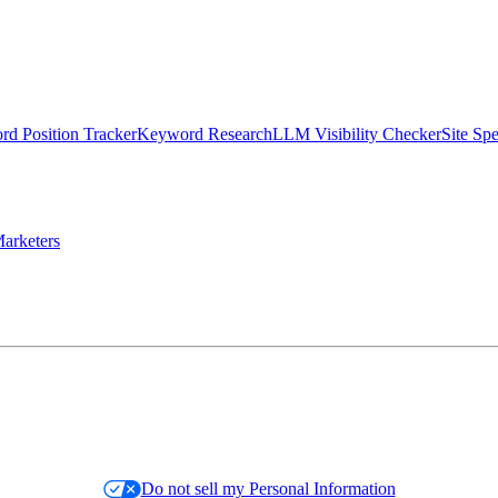
d Position Tracker
Keyword Research
LLM Visibility Checker
Site Sp
arketers
Do not sell my Personal Information