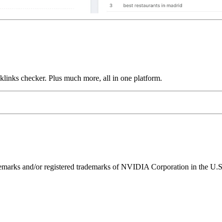
links checker. Plus much more, all in one platform.
ks and/or registered trademarks of NVIDIA Corporation in the U.S. 