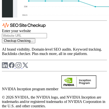
Enter your website
Checkup
Checking...
AI brand visibility. Domain-level SEO audits. Keyword tracking.
Backlinks checker. Plus much more, all in one platform.
NVIDIA Inception program member
© 2026 NVIDIA, the NVIDIA logo, and NVIDIA Inception are
trademarks and/or registered trademarks of NVIDIA Corporation in
the U.S. and other countries.