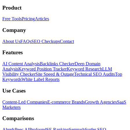
Product
Free Tools
Pricing
Articles
Company
About Us
FAQs
SEO Checkups
Contact
Features
AI Content Analysis
Backlinks Checker
Deep Domain
Analysis
Keyword Position Tracker
Keyword Research
LLM
Visibility Checker
Site Speed & Outage
Technical SEO Audits
Top
Keywords
White Label Reports
Use Cases
Content-Led Companies
E-commerce Brands
Growth Agencies
SaaS
Marketers
Comparisons
Ahrefs
Peec AI
Profound
SE Ranking
Semrush
Surfer SEO