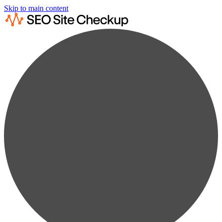
Skip to main content