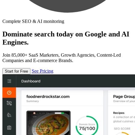
Complete SEO & AI monitoring
Dominate search today on Google and AI
Engines.
Join 85,000+ SaaS Marketers, Growth Agencies, Content-Led
Companies and E-commerce Brands.
See Pricing
Start for Free