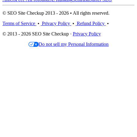
© SEO Site Checkup 2013 - 2026 • All rights reserved.
Terms of Service
•
Privacy Policy
•
Refund Policy
•
© 2013 - 2026 SEO Site Checkup ·
Privacy Policy
Do not sell my Personal Information