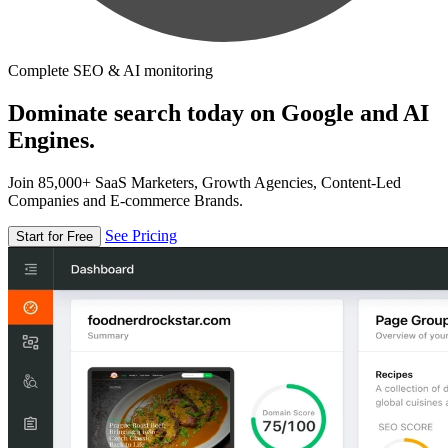
Complete SEO & AI monitoring
Dominate search today on Google and AI
Engines.
Join 85,000+ SaaS Marketers, Growth Agencies, Content-Led
Companies and E-commerce Brands.
See Pricing
Start for Free