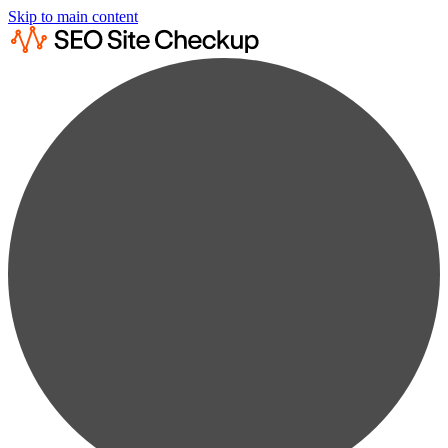
Skip to main content