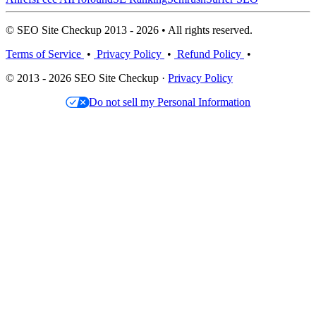
© SEO Site Checkup 2013 - 2026 • All rights reserved.
Terms of Service
•
Privacy Policy
•
Refund Policy
•
© 2013 - 2026 SEO Site Checkup ·
Privacy Policy
Do not sell my Personal Information