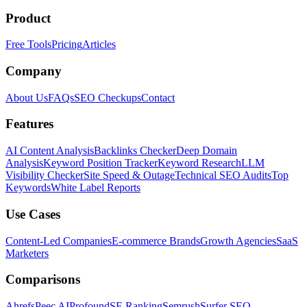
Product
Free Tools
Pricing
Articles
Company
About Us
FAQs
SEO Checkups
Contact
Features
AI Content Analysis
Backlinks Checker
Deep Domain
Analysis
Keyword Position Tracker
Keyword Research
LLM
Visibility Checker
Site Speed & Outage
Technical SEO Audits
Top
Keywords
White Label Reports
Use Cases
Content-Led Companies
E-commerce Brands
Growth Agencies
SaaS
Marketers
Comparisons
Ahrefs
Peec AI
Profound
SE Ranking
Semrush
Surfer SEO