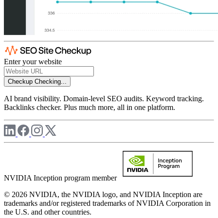
Enter your website
Checkup
Checking...
AI brand visibility. Domain-level SEO audits. Keyword tracking.
Backlinks checker. Plus much more, all in one platform.
NVIDIA Inception program member
© 2026 NVIDIA, the NVIDIA logo, and NVIDIA Inception are
trademarks and/or registered trademarks of NVIDIA Corporation in
the U.S. and other countries.