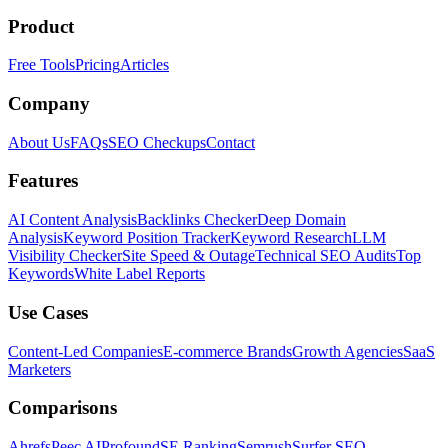
Product
Free Tools
Pricing
Articles
Company
About Us
FAQs
SEO Checkups
Contact
Features
AI Content Analysis
Backlinks Checker
Deep Domain
Analysis
Keyword Position Tracker
Keyword Research
LLM
Visibility Checker
Site Speed & Outage
Technical SEO Audits
Top
Keywords
White Label Reports
Use Cases
Content-Led Companies
E-commerce Brands
Growth Agencies
SaaS
Marketers
Comparisons
Ahrefs
Peec AI
Profound
SE Ranking
Semrush
Surfer SEO