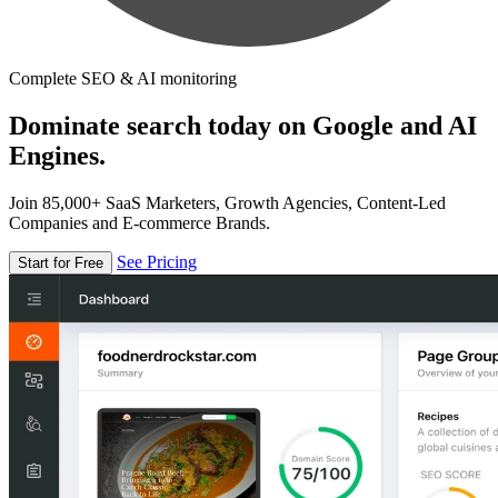
Complete SEO & AI monitoring
Dominate search today on Google and AI
Engines.
Join 85,000+ SaaS Marketers, Growth Agencies, Content-Led
Companies and E-commerce Brands.
See Pricing
Start for Free