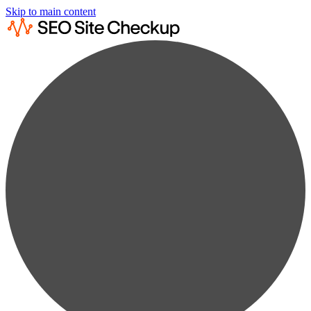
Skip to main content