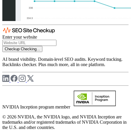
Enter your website
Checkup
Checking...
AI brand visibility. Domain-level SEO audits. Keyword tracking.
Backlinks checker. Plus much more, all in one platform.
NVIDIA Inception program member
© 2026 NVIDIA, the NVIDIA logo, and NVIDIA Inception are
trademarks and/or registered trademarks of NVIDIA Corporation in
the U.S. and other countries.