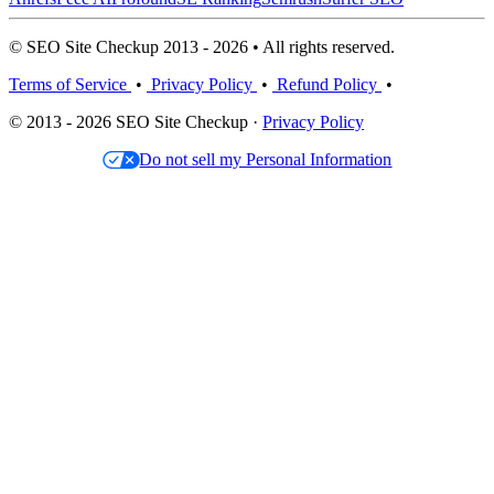
© SEO Site Checkup 2013 - 2026 • All rights reserved.
Terms of Service
•
Privacy Policy
•
Refund Policy
•
© 2013 - 2026 SEO Site Checkup ·
Privacy Policy
Do not sell my Personal Information