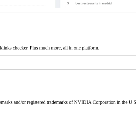
links checker. Plus much more, all in one platform.
ks and/or registered trademarks of NVIDIA Corporation in the U.S. 