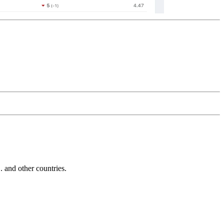
and other countries.