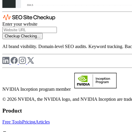
Enter your website
Checkup
Checking...
AI brand visibility. Domain-level SEO audits. Keyword tracking. Back
NVIDIA Inception program member
© 2026 NVIDIA, the NVIDIA logo, and NVIDIA Inception are trademar
Product
Free Tools
Pricing
Articles