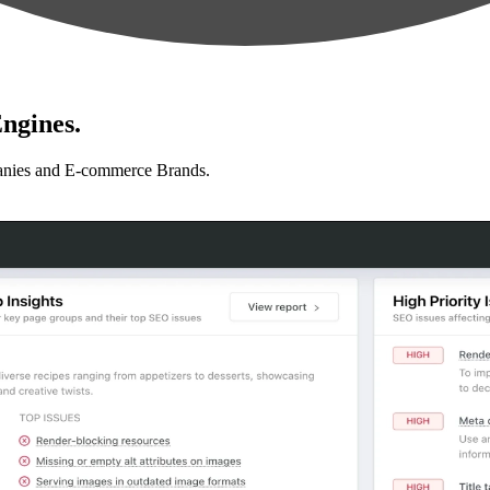
ngines.
anies and E-commerce Brands.