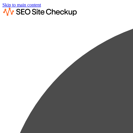
Skip to main content