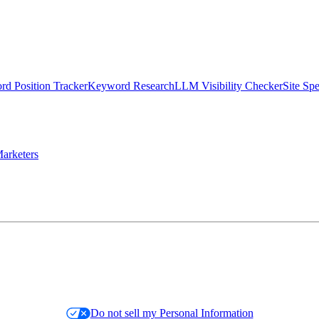
d Position Tracker
Keyword Research
LLM Visibility Checker
Site Sp
arketers
Do not sell my Personal Information