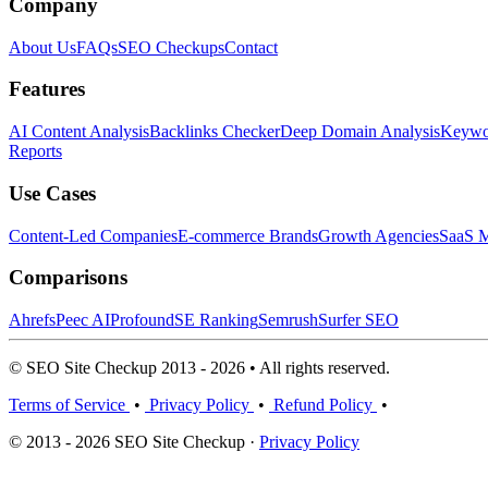
Company
About Us
FAQs
SEO Checkups
Contact
Features
AI Content Analysis
Backlinks Checker
Deep Domain Analysis
Keywor
Reports
Use Cases
Content-Led Companies
E-commerce Brands
Growth Agencies
SaaS M
Comparisons
Ahrefs
Peec AI
Profound
SE Ranking
Semrush
Surfer SEO
© SEO Site Checkup 2013 - 2026 • All rights reserved.
Terms of Service
•
Privacy Policy
•
Refund Policy
•
© 2013 - 2026 SEO Site Checkup ·
Privacy Policy