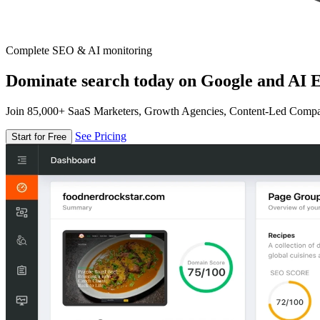
Complete SEO & AI monitoring
Dominate search today on Google and AI E
Join 85,000+ SaaS Marketers, Growth Agencies, Content-Led Comp
See Pricing
Start for Free