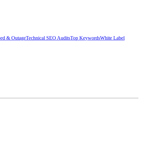
eed & Outage
Technical SEO Audits
Top Keywords
White Label