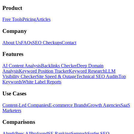
Product
Free Tools
Pricing
Articles
Company
About Us
FAQs
SEO Checkups
Contact
Features
AI Content Analysis
Backlinks Checker
Deep Domain
Analysis
Keyword Position Tracker
Keyword Research
LLM
Visibility Checker
Site Speed & Outage
Technical SEO Audits
Top
Keywords
White Label Reports
Use Cases
Content-Led Companies
E-commerce Brands
Growth Agencies
SaaS
Marketers
Comparisons
Ahrefs
Peec AI
Profound
SE Ranking
Semrush
Surfer SEO