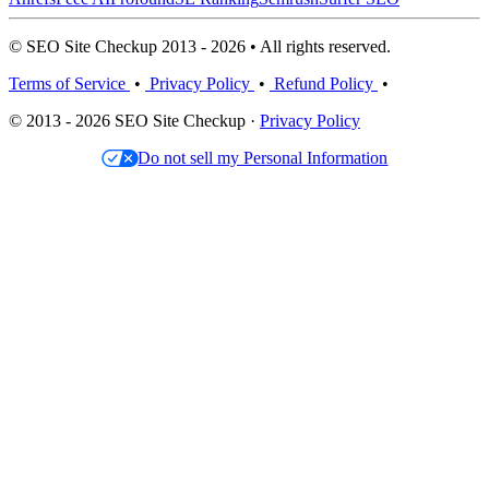
© SEO Site Checkup 2013 - 2026 • All rights reserved.
Terms of Service
•
Privacy Policy
•
Refund Policy
•
© 2013 - 2026 SEO Site Checkup ·
Privacy Policy
Do not sell my Personal Information