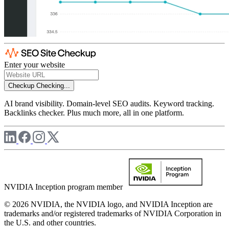
Enter your website
Checkup
Checking...
AI brand visibility. Domain-level SEO audits. Keyword tracking.
Backlinks checker. Plus much more, all in one platform.
NVIDIA Inception program member
© 2026 NVIDIA, the NVIDIA logo, and NVIDIA Inception are
trademarks and/or registered trademarks of NVIDIA Corporation in
the U.S. and other countries.