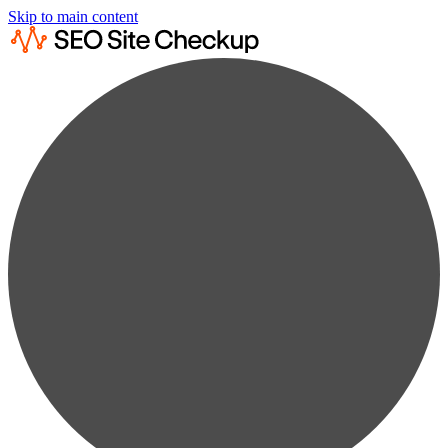
Skip to main content