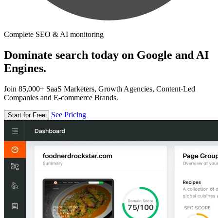
Complete SEO & AI monitoring
Dominate search today on Google and AI
Engines.
Join 85,000+ SaaS Marketers, Growth Agencies, Content-Led
Companies and E-commerce Brands.
See Pricing
Start for Free