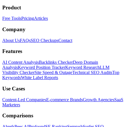
Product
Free Tools
Pricing
Articles
Company
About Us
FAQs
SEO Checkups
Contact
Features
AI Content Analysis
Backlinks Checker
Deep Domain
Analysis
Keyword Position Tracker
Keyword Research
LLM
Visibility Checker
Site Speed & Outage
Technical SEO Audits
Top
Keywords
White Label Reports
Use Cases
Content-Led Companies
E-commerce Brands
Growth Agencies
SaaS
Marketers
Comparisons
Ahrefs
Peec AI
Profound
SE Ranking
Semrush
Surfer SEO