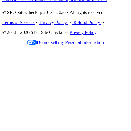
© SEO Site Checkup 2013 - 2026 • All rights reserved.
Terms of Service
•
Privacy Policy
•
Refund Policy
•
© 2013 - 2026 SEO Site Checkup ·
Privacy Policy
Do not sell my Personal Information