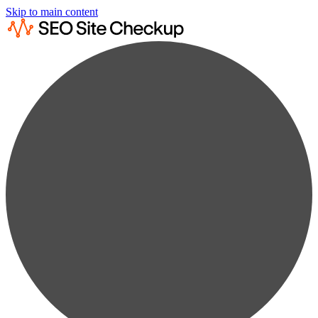
Skip to main content