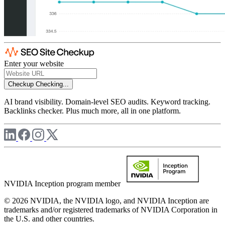
Enter your website
Checkup
Checking...
AI brand visibility. Domain-level SEO audits. Keyword tracking.
Backlinks checker. Plus much more, all in one platform.
NVIDIA Inception program member
© 2026 NVIDIA, the NVIDIA logo, and NVIDIA Inception are
trademarks and/or registered trademarks of NVIDIA Corporation in
the U.S. and other countries.