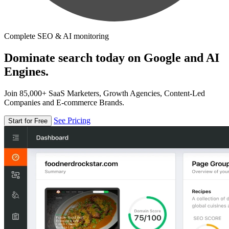
Complete SEO & AI monitoring
Dominate search today on Google and AI
Engines.
Join 85,000+ SaaS Marketers, Growth Agencies, Content-Led
Companies and E-commerce Brands.
See Pricing
Start for Free