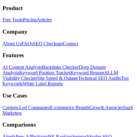
Product
Free Tools
Pricing
Articles
Company
About Us
FAQs
SEO Checkups
Contact
Features
AI Content Analysis
Backlinks Checker
Deep Domain
Analysis
Keyword Position Tracker
Keyword Research
LLM
Visibility Checker
Site Speed & Outage
Technical SEO Audits
Top
Keywords
White Label Reports
Use Cases
Content-Led Companies
E-commerce Brands
Growth Agencies
SaaS
Marketers
Comparisons
Ahrefs
Peec AI
Profound
SE Ranking
Semrush
Surfer SEO