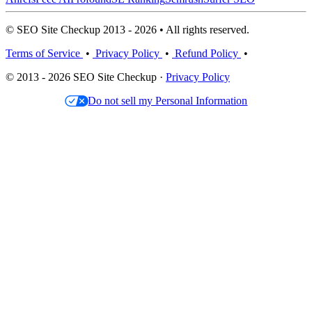
© SEO Site Checkup 2013 - 2026 • All rights reserved.
Terms of Service
•
Privacy Policy
•
Refund Policy
•
© 2013 - 2026 SEO Site Checkup ·
Privacy Policy
Do not sell my Personal Information