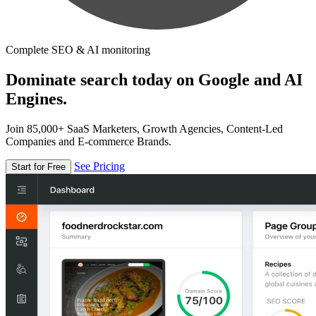
Complete SEO & AI monitoring
Dominate search today on Google and AI
Engines.
Join 85,000+ SaaS Marketers, Growth Agencies, Content-Led
Companies and E-commerce Brands.
See Pricing
Start for Free