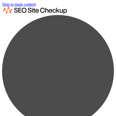
Skip to main content