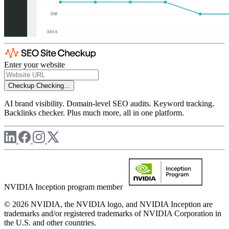
Enter your website
Checkup
Checking...
AI brand visibility. Domain-level SEO audits. Keyword tracking.
Backlinks checker. Plus much more, all in one platform.
NVIDIA Inception program member
© 2026 NVIDIA, the NVIDIA logo, and NVIDIA Inception are
trademarks and/or registered trademarks of NVIDIA Corporation in
the U.S. and other countries.