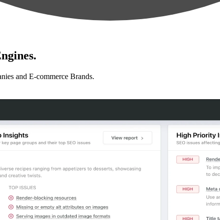
ngines.
anies and E-commerce Brands.