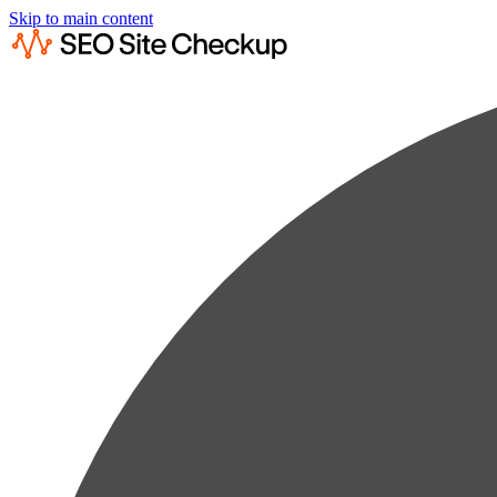
Skip to main content