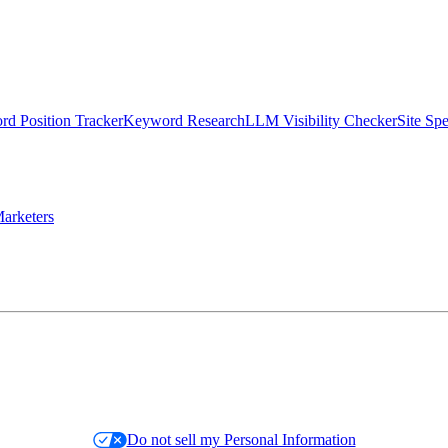
d Position Tracker
Keyword Research
LLM Visibility Checker
Site Sp
arketers
Do not sell my Personal Information