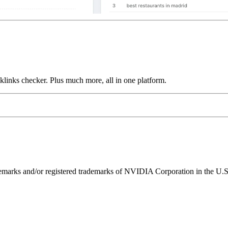
links checker. Plus much more, all in one platform.
ks and/or registered trademarks of NVIDIA Corporation in the U.S. 