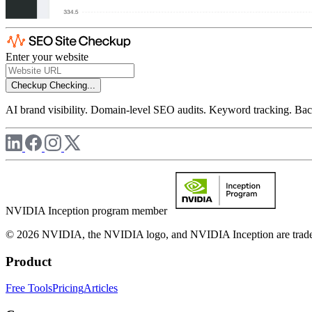
Enter your website
Checkup
Checking...
AI brand visibility. Domain-level SEO audits. Keyword tracking. Back
NVIDIA Inception program member
© 2026 NVIDIA, the NVIDIA logo, and NVIDIA Inception are trademar
Product
Free Tools
Pricing
Articles