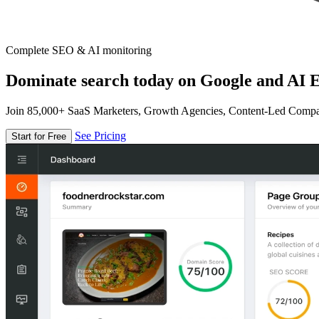
Complete SEO & AI monitoring
Dominate search today on Google and AI E
Join 85,000+ SaaS Marketers, Growth Agencies, Content-Led Comp
See Pricing
Start for Free