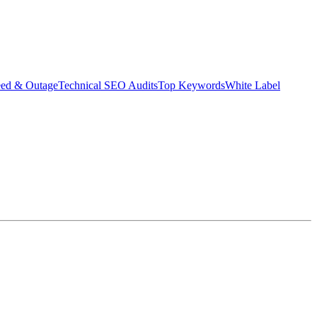
eed & Outage
Technical SEO Audits
Top Keywords
White Label