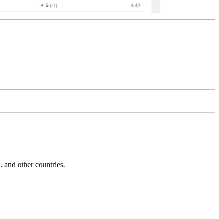
and other countries.