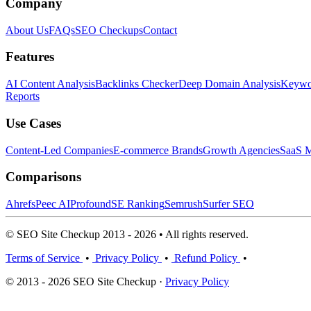
Company
About Us
FAQs
SEO Checkups
Contact
Features
AI Content Analysis
Backlinks Checker
Deep Domain Analysis
Keywor
Reports
Use Cases
Content-Led Companies
E-commerce Brands
Growth Agencies
SaaS M
Comparisons
Ahrefs
Peec AI
Profound
SE Ranking
Semrush
Surfer SEO
© SEO Site Checkup 2013 - 2026 • All rights reserved.
Terms of Service
•
Privacy Policy
•
Refund Policy
•
© 2013 - 2026 SEO Site Checkup ·
Privacy Policy