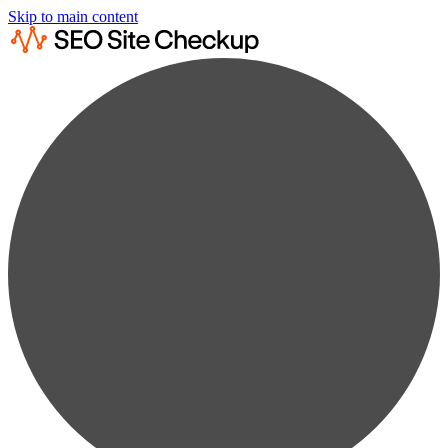
Skip to main content