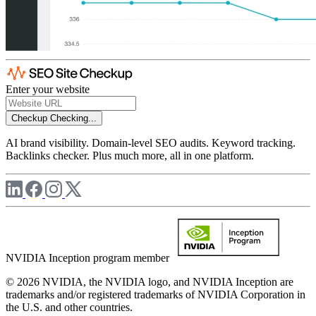
Enter your website
Checkup
Checking...
AI brand visibility. Domain-level SEO audits. Keyword tracking.
Backlinks checker. Plus much more, all in one platform.
NVIDIA Inception program member
© 2026 NVIDIA, the NVIDIA logo, and NVIDIA Inception are
trademarks and/or registered trademarks of NVIDIA Corporation in
the U.S. and other countries.