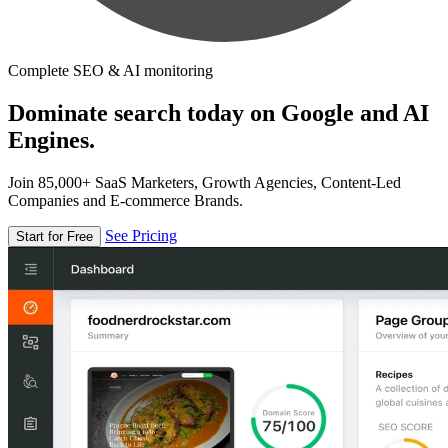
Complete SEO & AI monitoring
Dominate search today on Google and AI
Engines.
Join 85,000+ SaaS Marketers, Growth Agencies, Content-Led
Companies and E-commerce Brands.
See Pricing
Start for Free