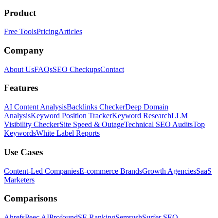
Product
Free Tools
Pricing
Articles
Company
About Us
FAQs
SEO Checkups
Contact
Features
AI Content Analysis
Backlinks Checker
Deep Domain
Analysis
Keyword Position Tracker
Keyword Research
LLM
Visibility Checker
Site Speed & Outage
Technical SEO Audits
Top
Keywords
White Label Reports
Use Cases
Content-Led Companies
E-commerce Brands
Growth Agencies
SaaS
Marketers
Comparisons
Ahrefs
Peec AI
Profound
SE Ranking
Semrush
Surfer SEO