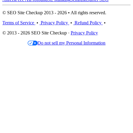
© SEO Site Checkup 2013 - 2026 • All rights reserved.
Terms of Service
•
Privacy Policy
•
Refund Policy
•
© 2013 - 2026 SEO Site Checkup ·
Privacy Policy
Do not sell my Personal Information