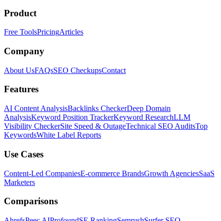
Product
Free Tools
Pricing
Articles
Company
About Us
FAQs
SEO Checkups
Contact
Features
AI Content Analysis
Backlinks Checker
Deep Domain
Analysis
Keyword Position Tracker
Keyword Research
LLM
Visibility Checker
Site Speed & Outage
Technical SEO Audits
Top
Keywords
White Label Reports
Use Cases
Content-Led Companies
E-commerce Brands
Growth Agencies
SaaS
Marketers
Comparisons
Ahrefs
Peec AI
Profound
SE Ranking
Semrush
Surfer SEO