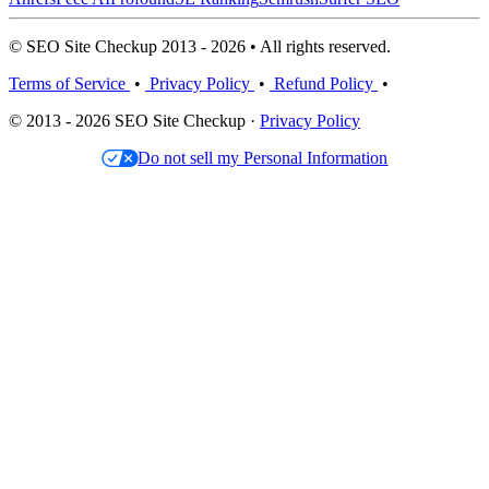
© SEO Site Checkup 2013 - 2026 • All rights reserved.
Terms of Service
•
Privacy Policy
•
Refund Policy
•
© 2013 - 2026 SEO Site Checkup ·
Privacy Policy
Do not sell my Personal Information