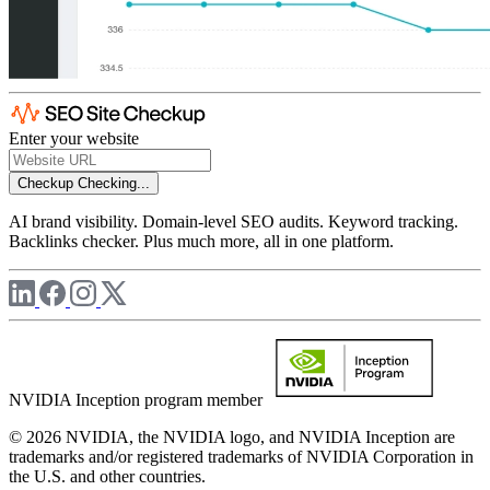
Enter your website
Checkup
Checking...
AI brand visibility. Domain-level SEO audits. Keyword tracking.
Backlinks checker. Plus much more, all in one platform.
NVIDIA Inception program member
© 2026 NVIDIA, the NVIDIA logo, and NVIDIA Inception are
trademarks and/or registered trademarks of NVIDIA Corporation in
the U.S. and other countries.