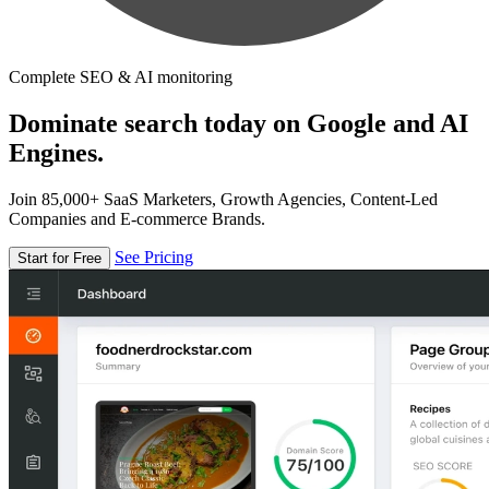
Complete SEO & AI monitoring
Dominate search today on Google and AI
Engines.
Join 85,000+ SaaS Marketers, Growth Agencies, Content-Led
Companies and E-commerce Brands.
See Pricing
Start for Free