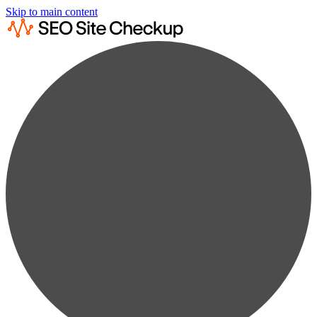
Skip to main content