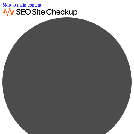
Skip to main content