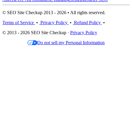
© SEO Site Checkup 2013 - 2026 • All rights reserved.
Terms of Service
•
Privacy Policy
•
Refund Policy
•
© 2013 - 2026 SEO Site Checkup ·
Privacy Policy
Do not sell my Personal Information