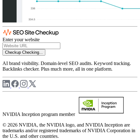
Enter your website
Checkup
Checking...
AI brand visibility. Domain-level SEO audits. Keyword tracking.
Backlinks checker. Plus much more, all in one platform.
NVIDIA Inception program member
© 2026 NVIDIA, the NVIDIA logo, and NVIDIA Inception are
trademarks and/or registered trademarks of NVIDIA Corporation in
the U.S. and other countries.