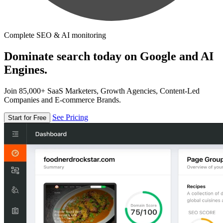
Complete SEO & AI monitoring
Dominate search today on Google and AI
Engines.
Join 85,000+ SaaS Marketers, Growth Agencies, Content-Led
Companies and E-commerce Brands.
See Pricing
Start for Free