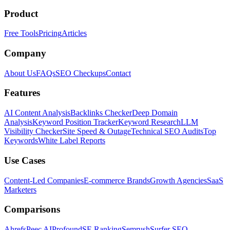
Product
Free Tools
Pricing
Articles
Company
About Us
FAQs
SEO Checkups
Contact
Features
AI Content Analysis
Backlinks Checker
Deep Domain
Analysis
Keyword Position Tracker
Keyword Research
LLM
Visibility Checker
Site Speed & Outage
Technical SEO Audits
Top
Keywords
White Label Reports
Use Cases
Content-Led Companies
E-commerce Brands
Growth Agencies
SaaS
Marketers
Comparisons
Ahrefs
Peec AI
Profound
SE Ranking
Semrush
Surfer SEO