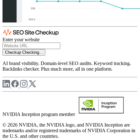
Enter your website
Checkup
Checking...
AI brand visibility. Domain-level SEO audits. Keyword tracking.
Backlinks checker. Plus much more, all in one platform.
NVIDIA Inception program member
© 2026 NVIDIA, the NVIDIA logo, and NVIDIA Inception are
trademarks and/or registered trademarks of NVIDIA Corporation in
the U.S. and other countries.