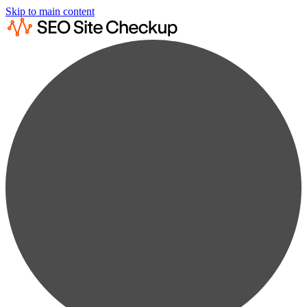
Skip to main content