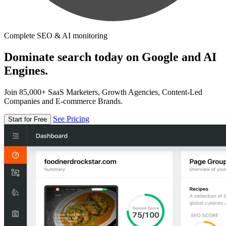
Complete SEO & AI monitoring
Dominate search today on Google and AI
Engines.
Join 85,000+ SaaS Marketers, Growth Agencies, Content-Led
Companies and E-commerce Brands.
See Pricing
Start for Free