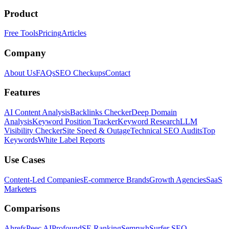
Product
Free Tools
Pricing
Articles
Company
About Us
FAQs
SEO Checkups
Contact
Features
AI Content Analysis
Backlinks Checker
Deep Domain
Analysis
Keyword Position Tracker
Keyword Research
LLM
Visibility Checker
Site Speed & Outage
Technical SEO Audits
Top
Keywords
White Label Reports
Use Cases
Content-Led Companies
E-commerce Brands
Growth Agencies
SaaS
Marketers
Comparisons
Ahrefs
Peec AI
Profound
SE Ranking
Semrush
Surfer SEO