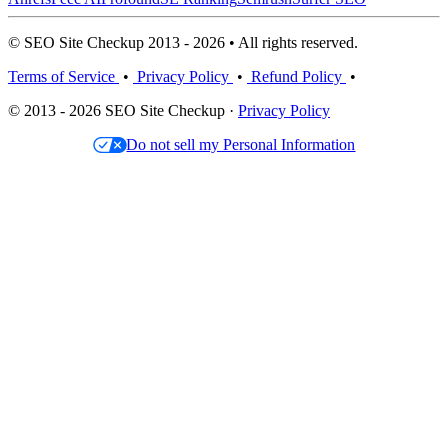
© SEO Site Checkup 2013 - 2026 • All rights reserved.
Terms of Service
•
Privacy Policy
•
Refund Policy
•
© 2013 - 2026 SEO Site Checkup ·
Privacy Policy
Do not sell my Personal Information