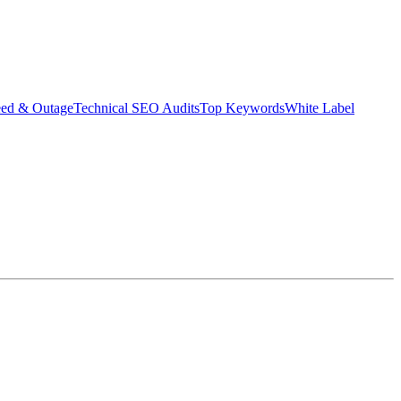
eed & Outage
Technical SEO Audits
Top Keywords
White Label