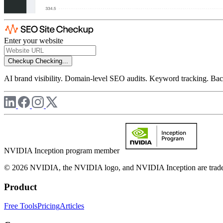
Enter your website
Checkup
Checking...
AI brand visibility. Domain-level SEO audits. Keyword tracking. Back
NVIDIA Inception program member
© 2026 NVIDIA, the NVIDIA logo, and NVIDIA Inception are trademar
Product
Free Tools
Pricing
Articles