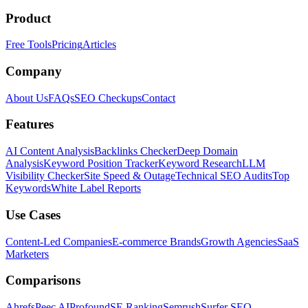
Product
Free Tools
Pricing
Articles
Company
About Us
FAQs
SEO Checkups
Contact
Features
AI Content Analysis
Backlinks Checker
Deep Domain
Analysis
Keyword Position Tracker
Keyword Research
LLM
Visibility Checker
Site Speed & Outage
Technical SEO Audits
Top
Keywords
White Label Reports
Use Cases
Content-Led Companies
E-commerce Brands
Growth Agencies
SaaS
Marketers
Comparisons
Ahrefs
Peec AI
Profound
SE Ranking
Semrush
Surfer SEO