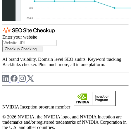
Enter your website
Checkup
Checking...
AI brand visibility. Domain-level SEO audits. Keyword tracking.
Backlinks checker. Plus much more, all in one platform.
NVIDIA Inception program member
© 2026 NVIDIA, the NVIDIA logo, and NVIDIA Inception are
trademarks and/or registered trademarks of NVIDIA Corporation in
the U.S. and other countries.