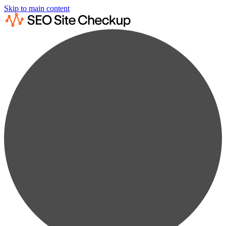
Skip to main content