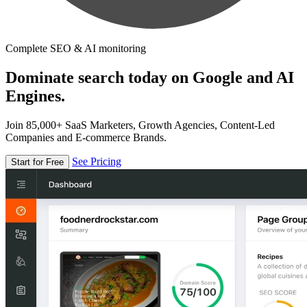
Complete SEO & AI monitoring
Dominate search today on Google and AI
Engines.
Join 85,000+ SaaS Marketers, Growth Agencies, Content-Led
Companies and E-commerce Brands.
See Pricing
Start for Free