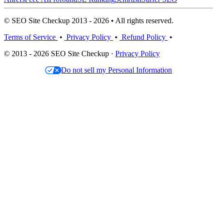
© SEO Site Checkup 2013 - 2026 • All rights reserved.
Terms of Service
•
Privacy Policy
•
Refund Policy
•
© 2013 - 2026 SEO Site Checkup ·
Privacy Policy
Do not sell my Personal Information