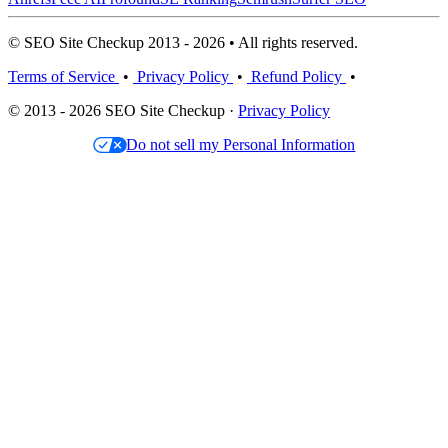
© SEO Site Checkup 2013 - 2026 • All rights reserved.
Terms of Service
•
Privacy Policy
•
Refund Policy
•
© 2013 - 2026 SEO Site Checkup ·
Privacy Policy
Do not sell my Personal Information