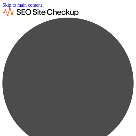
Skip to main content