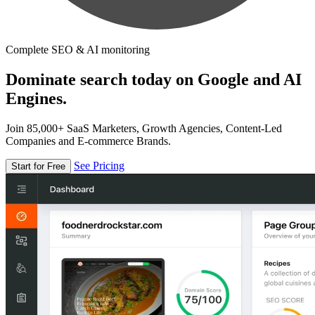
Complete SEO & AI monitoring
Dominate search today on Google and AI
Engines.
Join 85,000+ SaaS Marketers, Growth Agencies, Content-Led
Companies and E-commerce Brands.
See Pricing
Start for Free