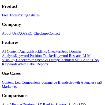
Product
Free Tools
Pricing
Articles
Company
About Us
FAQs
SEO Checkups
Contact
Features
AI Content Analysis
Backlinks Checker
Deep Domain
Analysis
Keyword Position Tracker
Keyword Research
LLM
Visibility Checker
Site Speed & Outage
Technical SEO Audits
Top
Keywords
White Label Reports
Use Cases
Content-Led Companies
E-commerce Brands
Growth Agencies
SaaS
Marketers
Comparisons
Ahrefs
Peec AI
Profound
SE Ranking
Semrush
Surfer SEO