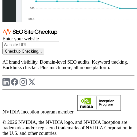
Enter your website
Checkup
Checking...
AI brand visibility. Domain-level SEO audits. Keyword tracking.
Backlinks checker. Plus much more, all in one platform.
NVIDIA Inception program member
© 2026 NVIDIA, the NVIDIA logo, and NVIDIA Inception are
trademarks and/or registered trademarks of NVIDIA Corporation in
the U.S. and other countries.