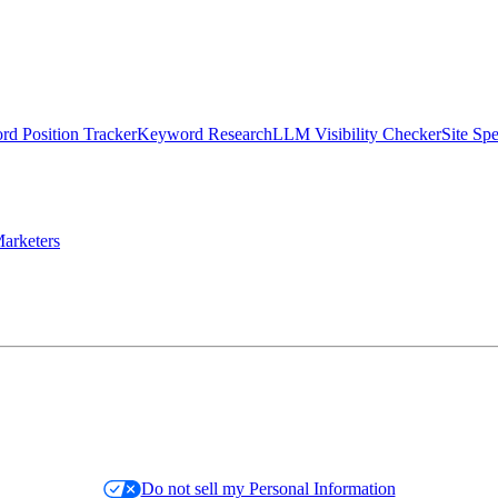
d Position Tracker
Keyword Research
LLM Visibility Checker
Site Sp
arketers
Do not sell my Personal Information