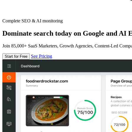
Complete SEO & AI monitoring
Dominate search today on Google and AI E
Join 85,000+ SaaS Marketers, Growth Agencies, Content-Led Comp
See Pricing
Start for Free