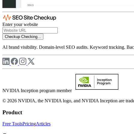
Enter your website
Checkup
Checking...
AI brand visibility. Domain-level SEO audits. Keyword tracking. Back
NVIDIA Inception program member
© 2026 NVIDIA, the NVIDIA logo, and NVIDIA Inception are trademar
Product
Free Tools
Pricing
Articles