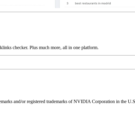
links checker. Plus much more, all in one platform.
ks and/or registered trademarks of NVIDIA Corporation in the U.S. 