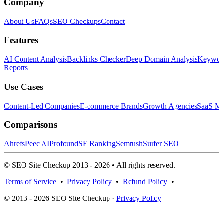
Company
About Us
FAQs
SEO Checkups
Contact
Features
AI Content Analysis
Backlinks Checker
Deep Domain Analysis
Keywor
Reports
Use Cases
Content-Led Companies
E-commerce Brands
Growth Agencies
SaaS M
Comparisons
Ahrefs
Peec AI
Profound
SE Ranking
Semrush
Surfer SEO
© SEO Site Checkup 2013 - 2026 • All rights reserved.
Terms of Service
•
Privacy Policy
•
Refund Policy
•
© 2013 - 2026 SEO Site Checkup ·
Privacy Policy