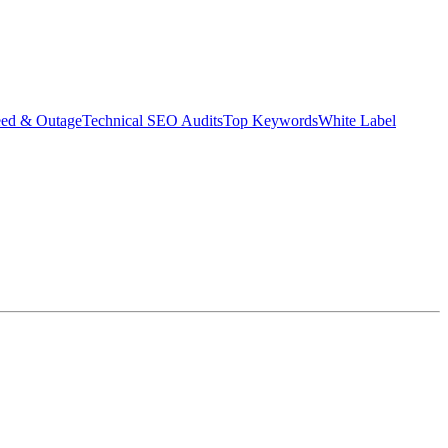
eed & Outage
Technical SEO Audits
Top Keywords
White Label