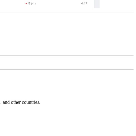
and other countries.