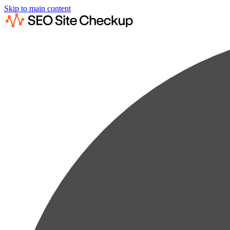
Skip to main content