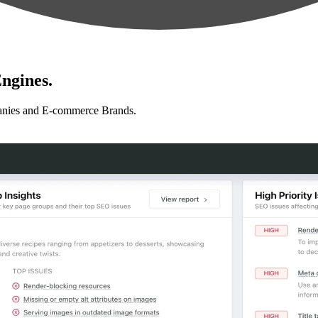
ngines.
anies and E-commerce Brands.