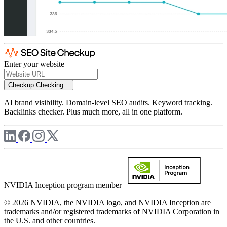
Enter your website
Checkup
Checking...
AI brand visibility. Domain-level SEO audits. Keyword tracking.
Backlinks checker. Plus much more, all in one platform.
NVIDIA Inception program member
© 2026 NVIDIA, the NVIDIA logo, and NVIDIA Inception are
trademarks and/or registered trademarks of NVIDIA Corporation in
the U.S. and other countries.