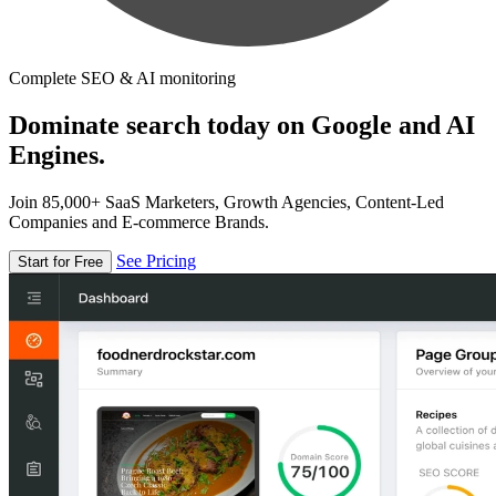
Complete SEO & AI monitoring
Dominate search today on Google and AI
Engines.
Join 85,000+ SaaS Marketers, Growth Agencies, Content-Led
Companies and E-commerce Brands.
See Pricing
Start for Free