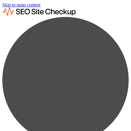
Skip to main content