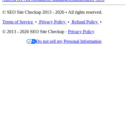
© SEO Site Checkup 2013 - 2026 • All rights reserved.
Terms of Service
•
Privacy Policy
•
Refund Policy
•
© 2013 - 2026 SEO Site Checkup ·
Privacy Policy
Do not sell my Personal Information