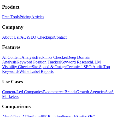
Product
Free Tools
Pricing
Articles
Company
About Us
FAQs
SEO Checkups
Contact
Features
AI Content Analysis
Backlinks Checker
Deep Domain
Analysis
Keyword Position Tracker
Keyword Research
LLM
Visibility Checker
Site Speed & Outage
Technical SEO Audits
Top
Keywords
White Label Reports
Use Cases
Content-Led Companies
E-commerce Brands
Growth Agencies
SaaS
Marketers
Comparisons
Ahrefs
Peec AI
Profound
SE Ranking
Semrush
Surfer SEO