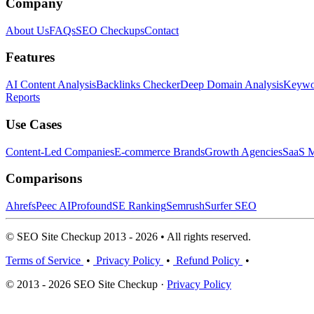
Company
About Us
FAQs
SEO Checkups
Contact
Features
AI Content Analysis
Backlinks Checker
Deep Domain Analysis
Keywor
Reports
Use Cases
Content-Led Companies
E-commerce Brands
Growth Agencies
SaaS M
Comparisons
Ahrefs
Peec AI
Profound
SE Ranking
Semrush
Surfer SEO
© SEO Site Checkup 2013 - 2026 • All rights reserved.
Terms of Service
•
Privacy Policy
•
Refund Policy
•
© 2013 - 2026 SEO Site Checkup ·
Privacy Policy