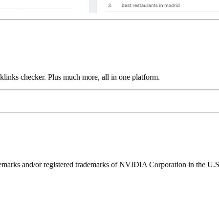
links checker. Plus much more, all in one platform.
ks and/or registered trademarks of NVIDIA Corporation in the U.S. 