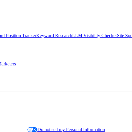
d Position Tracker
Keyword Research
LLM Visibility Checker
Site Sp
arketers
Do not sell my Personal Information