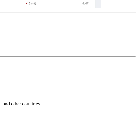
and other countries.