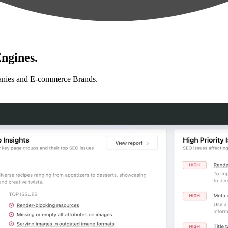
ngines.
anies and E-commerce Brands.