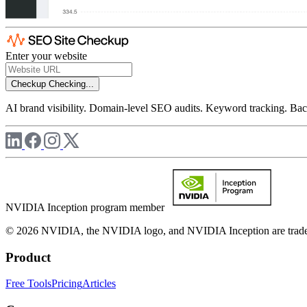
Enter your website
Checkup
Checking...
AI brand visibility. Domain-level SEO audits. Keyword tracking. Back
NVIDIA Inception program member
© 2026 NVIDIA, the NVIDIA logo, and NVIDIA Inception are trademar
Product
Free Tools
Pricing
Articles