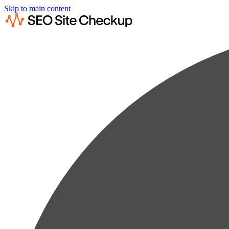
Skip to main content