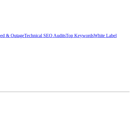
eed & Outage
Technical SEO Audits
Top Keywords
White Label