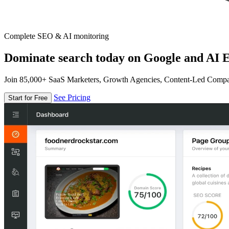
Complete SEO & AI monitoring
Dominate search today on Google and AI E
Join 85,000+ SaaS Marketers, Growth Agencies, Content-Led Comp
See Pricing
Start for Free