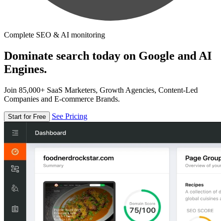
Complete SEO & AI monitoring
Dominate search today on Google and AI
Engines.
Join 85,000+ SaaS Marketers, Growth Agencies, Content-Led
Companies and E-commerce Brands.
See Pricing
Start for Free