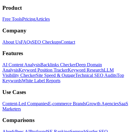
Product
Free Tools
Pricing
Articles
Company
About Us
FAQs
SEO Checkups
Contact
Features
AI Content Analysis
Backlinks Checker
Deep Domain
Analysis
Keyword Position Tracker
Keyword Research
LLM
Visibility Checker
Site Speed & Outage
Technical SEO Audits
Top
Keywords
White Label Reports
Use Cases
Content-Led Companies
E-commerce Brands
Growth Agencies
SaaS
Marketers
Comparisons
Ahrefs
Peec AI
Profound
SE Ranking
Semrush
Surfer SEO