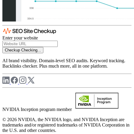
Enter your website
Checkup
Checking...
AI brand visibility. Domain-level SEO audits. Keyword tracking.
Backlinks checker. Plus much more, all in one platform.
NVIDIA Inception program member
© 2026 NVIDIA, the NVIDIA logo, and NVIDIA Inception are
trademarks and/or registered trademarks of NVIDIA Corporation in
the U.S. and other countries.