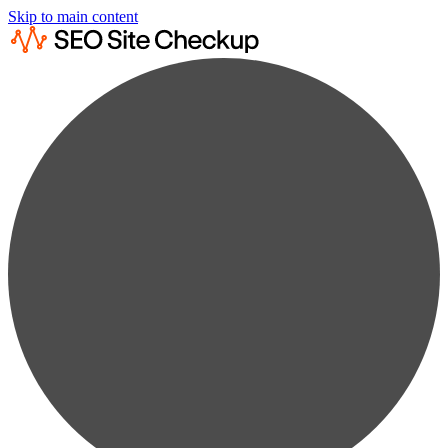
Skip to main content