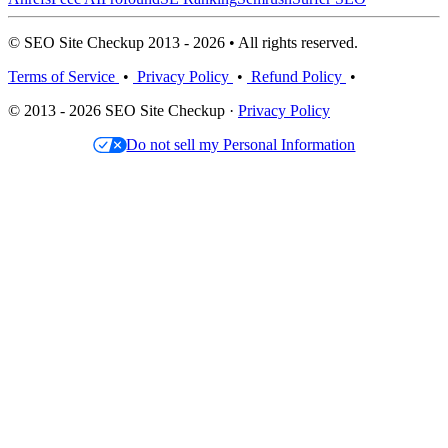
© SEO Site Checkup 2013 - 2026 • All rights reserved.
Terms of Service
•
Privacy Policy
•
Refund Policy
•
© 2013 - 2026 SEO Site Checkup ·
Privacy Policy
Do not sell my Personal Information