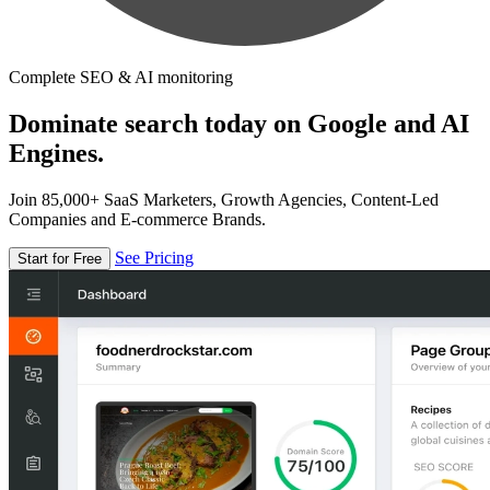
Complete SEO & AI monitoring
Dominate search today on Google and AI
Engines.
Join 85,000+ SaaS Marketers, Growth Agencies, Content-Led
Companies and E-commerce Brands.
See Pricing
Start for Free