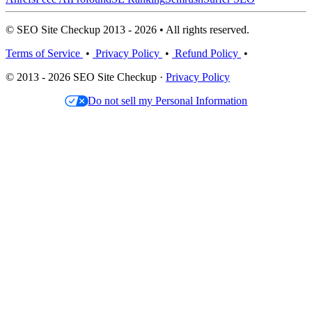
© SEO Site Checkup 2013 - 2026 • All rights reserved.
Terms of Service
•
Privacy Policy
•
Refund Policy
•
© 2013 - 2026 SEO Site Checkup ·
Privacy Policy
Do not sell my Personal Information