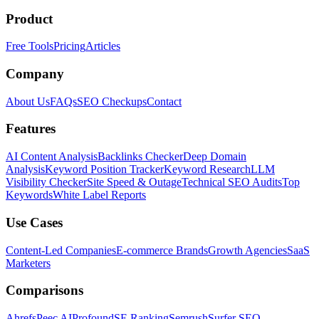
Product
Free Tools
Pricing
Articles
Company
About Us
FAQs
SEO Checkups
Contact
Features
AI Content Analysis
Backlinks Checker
Deep Domain
Analysis
Keyword Position Tracker
Keyword Research
LLM
Visibility Checker
Site Speed & Outage
Technical SEO Audits
Top
Keywords
White Label Reports
Use Cases
Content-Led Companies
E-commerce Brands
Growth Agencies
SaaS
Marketers
Comparisons
Ahrefs
Peec AI
Profound
SE Ranking
Semrush
Surfer SEO