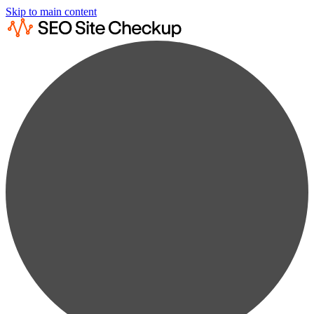
Skip to main content