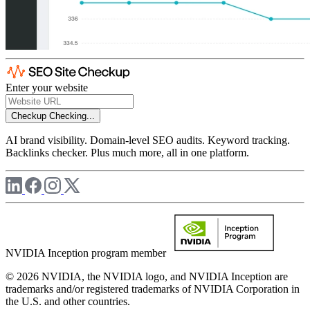
Enter your website
Checkup
Checking...
AI brand visibility. Domain-level SEO audits. Keyword tracking.
Backlinks checker. Plus much more, all in one platform.
NVIDIA Inception program member
© 2026 NVIDIA, the NVIDIA logo, and NVIDIA Inception are
trademarks and/or registered trademarks of NVIDIA Corporation in
the U.S. and other countries.