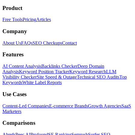
Product
Free Tools
Pricing
Articles
Company
About Us
FAQs
SEO Checkups
Contact
Features
AI Content Analysis
Backlinks Checker
Deep Domain
Analysis
Keyword Position Tracker
Keyword Research
LLM
Visibility Checker
Site Speed & Outage
Technical SEO Audits
Top
Keywords
White Label Reports
Use Cases
Content-Led Companies
E-commerce Brands
Growth Agencies
SaaS
Marketers
Comparisons
Ahrefs
Peec AI
Profound
SE Ranking
Semrush
Surfer SEO