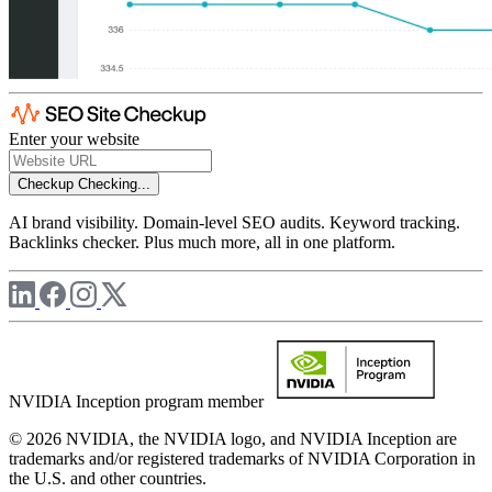
Enter your website
Checkup
Checking...
AI brand visibility. Domain-level SEO audits. Keyword tracking.
Backlinks checker. Plus much more, all in one platform.
NVIDIA Inception program member
© 2026 NVIDIA, the NVIDIA logo, and NVIDIA Inception are
trademarks and/or registered trademarks of NVIDIA Corporation in
the U.S. and other countries.