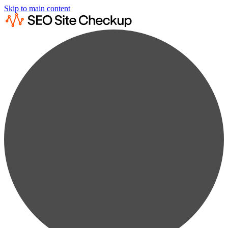
Skip to main content