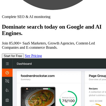
Complete SEO & AI monitoring
Dominate search today on Google and AI
Engines.
Join 85,000+ SaaS Marketers, Growth Agencies, Content-Led
Companies and E-commerce Brands.
See Pricing
Start for Free