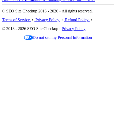
© SEO Site Checkup 2013 - 2026 • All rights reserved.
Terms of Service
•
Privacy Policy
•
Refund Policy
•
© 2013 - 2026 SEO Site Checkup ·
Privacy Policy
Do not sell my Personal Information