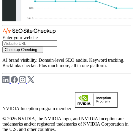
Enter your website
Checkup
Checking...
AI brand visibility. Domain-level SEO audits. Keyword tracking.
Backlinks checker. Plus much more, all in one platform.
NVIDIA Inception program member
© 2026 NVIDIA, the NVIDIA logo, and NVIDIA Inception are
trademarks and/or registered trademarks of NVIDIA Corporation in
the U.S. and other countries.