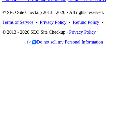
© SEO Site Checkup 2013 - 2026 • All rights reserved.
Terms of Service
•
Privacy Policy
•
Refund Policy
•
© 2013 - 2026 SEO Site Checkup ·
Privacy Policy
Do not sell my Personal Information