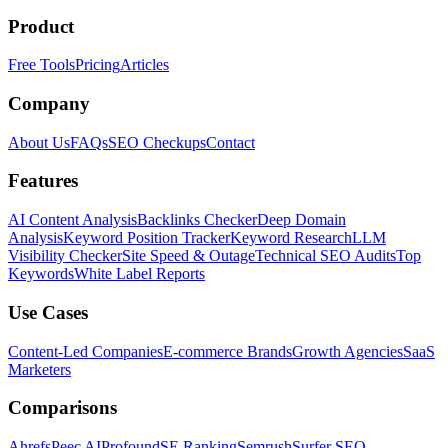
Product
Free Tools
Pricing
Articles
Company
About Us
FAQs
SEO Checkups
Contact
Features
AI Content Analysis
Backlinks Checker
Deep Domain
Analysis
Keyword Position Tracker
Keyword Research
LLM
Visibility Checker
Site Speed & Outage
Technical SEO Audits
Top
Keywords
White Label Reports
Use Cases
Content-Led Companies
E-commerce Brands
Growth Agencies
SaaS
Marketers
Comparisons
Ahrefs
Peec AI
Profound
SE Ranking
Semrush
Surfer SEO