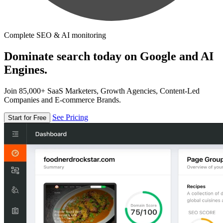
Complete SEO & AI monitoring
Dominate search today on Google and AI
Engines.
Join 85,000+ SaaS Marketers, Growth Agencies, Content-Led
Companies and E-commerce Brands.
See Pricing
Start for Free