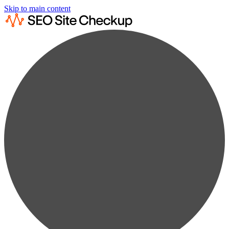
Skip to main content