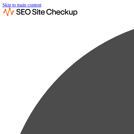
Skip to main content