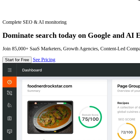
Complete SEO & AI monitoring
Dominate search today on Google and AI E
Join 85,000+ SaaS Marketers, Growth Agencies, Content-Led Comp
See Pricing
Start for Free