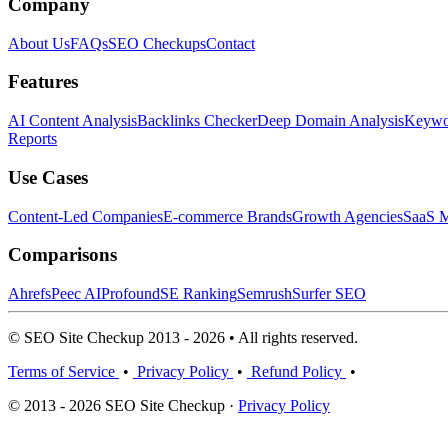
Company
About Us
FAQs
SEO Checkups
Contact
Features
AI Content Analysis
Backlinks Checker
Deep Domain Analysis
Keywor
Reports
Use Cases
Content-Led Companies
E-commerce Brands
Growth Agencies
SaaS M
Comparisons
Ahrefs
Peec AI
Profound
SE Ranking
Semrush
Surfer SEO
© SEO Site Checkup 2013 - 2026 • All rights reserved.
Terms of Service
•
Privacy Policy
•
Refund Policy
•
© 2013 - 2026 SEO Site Checkup ·
Privacy Policy