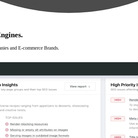
ngines.
anies and E-commerce Brands.