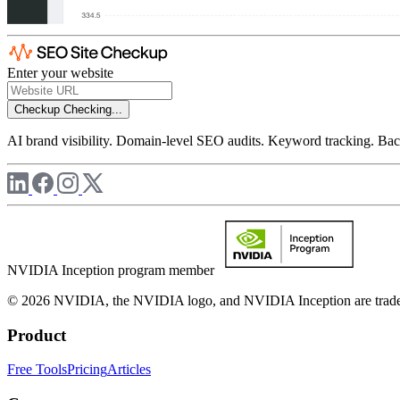
Enter your website
Checkup
Checking...
AI brand visibility. Domain-level SEO audits. Keyword tracking. Back
NVIDIA Inception program member
© 2026 NVIDIA, the NVIDIA logo, and NVIDIA Inception are trademar
Product
Free Tools
Pricing
Articles