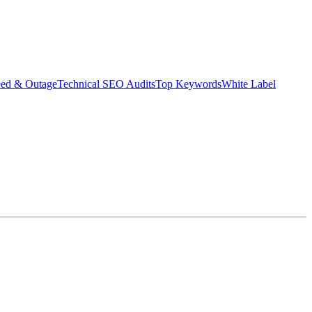
eed & Outage
Technical SEO Audits
Top Keywords
White Label