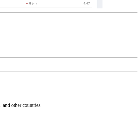
and other countries.