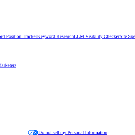
d Position Tracker
Keyword Research
LLM Visibility Checker
Site Sp
arketers
Do not sell my Personal Information