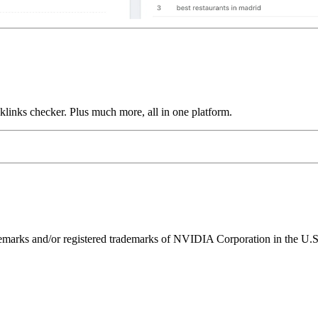
links checker. Plus much more, all in one platform.
ks and/or registered trademarks of NVIDIA Corporation in the U.S. 