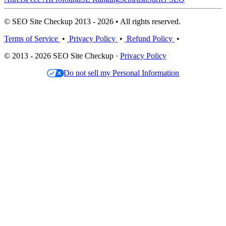
© SEO Site Checkup 2013 - 2026 • All rights reserved.
Terms of Service
•
Privacy Policy
•
Refund Policy
•
© 2013 - 2026 SEO Site Checkup ·
Privacy Policy
Do not sell my Personal Information