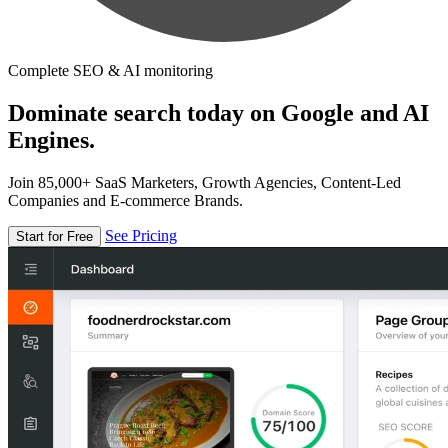
Complete SEO & AI monitoring
Dominate search today on Google and AI
Engines.
Join 85,000+ SaaS Marketers, Growth Agencies, Content-Led
Companies and E-commerce Brands.
See Pricing
Start for Free