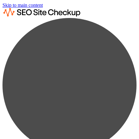
Skip to main content