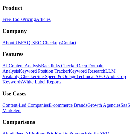
Product
Free Tools
Pricing
Articles
Company
About Us
FAQs
SEO Checkups
Contact
Features
AI Content Analysis
Backlinks Checker
Deep Domain
Analysis
Keyword Position Tracker
Keyword Research
LLM
Visibility Checker
Site Speed & Outage
Technical SEO Audits
Top
Keywords
White Label Reports
Use Cases
Content-Led Companies
E-commerce Brands
Growth Agencies
SaaS
Marketers
Comparisons
Ahrefs
Peec AI
Profound
SE Ranking
Semrush
Surfer SEO