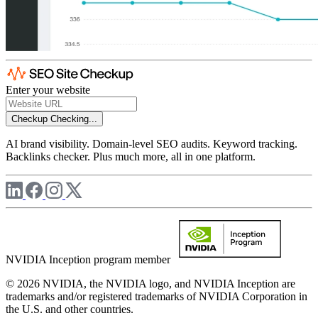
Enter your website
Checkup
Checking...
AI brand visibility. Domain-level SEO audits. Keyword tracking.
Backlinks checker. Plus much more, all in one platform.
NVIDIA Inception program member
© 2026 NVIDIA, the NVIDIA logo, and NVIDIA Inception are
trademarks and/or registered trademarks of NVIDIA Corporation in
the U.S. and other countries.