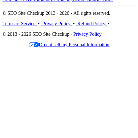
© SEO Site Checkup 2013 - 2026 • All rights reserved.
Terms of Service
•
Privacy Policy
•
Refund Policy
•
© 2013 - 2026 SEO Site Checkup ·
Privacy Policy
Do not sell my Personal Information