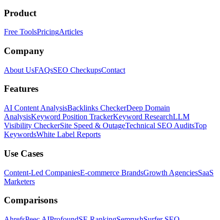
Product
Free Tools
Pricing
Articles
Company
About Us
FAQs
SEO Checkups
Contact
Features
AI Content Analysis
Backlinks Checker
Deep Domain
Analysis
Keyword Position Tracker
Keyword Research
LLM
Visibility Checker
Site Speed & Outage
Technical SEO Audits
Top
Keywords
White Label Reports
Use Cases
Content-Led Companies
E-commerce Brands
Growth Agencies
SaaS
Marketers
Comparisons
Ahrefs
Peec AI
Profound
SE Ranking
Semrush
Surfer SEO