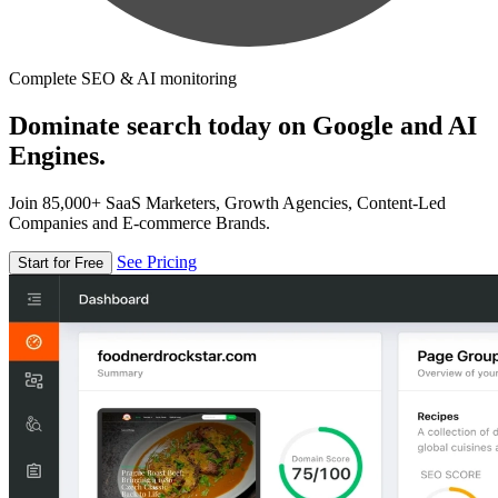
Complete SEO & AI monitoring
Dominate search today on Google and AI
Engines.
Join 85,000+ SaaS Marketers, Growth Agencies, Content-Led
Companies and E-commerce Brands.
See Pricing
Start for Free