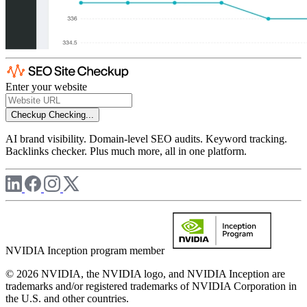
Enter your website
Checkup
Checking...
AI brand visibility. Domain-level SEO audits. Keyword tracking.
Backlinks checker. Plus much more, all in one platform.
NVIDIA Inception program member
© 2026 NVIDIA, the NVIDIA logo, and NVIDIA Inception are
trademarks and/or registered trademarks of NVIDIA Corporation in
the U.S. and other countries.