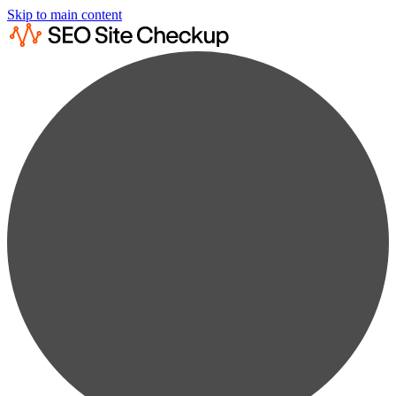
Skip to main content