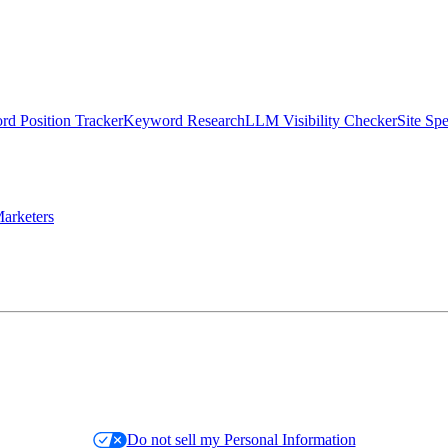
d Position Tracker
Keyword Research
LLM Visibility Checker
Site Sp
arketers
Do not sell my Personal Information