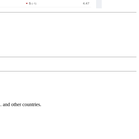
and other countries.