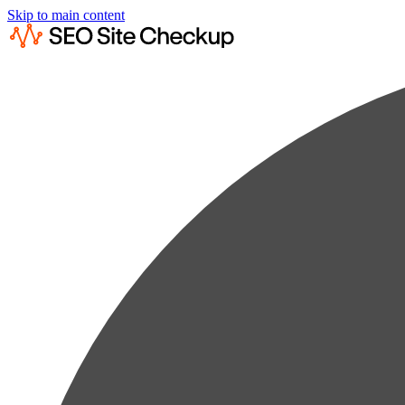
Skip to main content