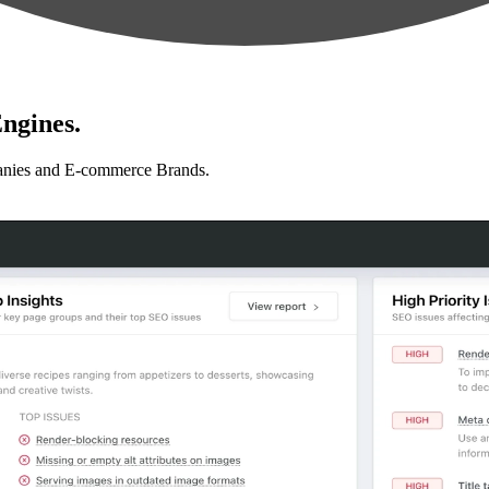
ngines.
anies and E-commerce Brands.