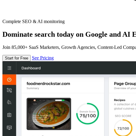
Complete SEO & AI monitoring
Dominate search today on Google and AI E
Join 85,000+ SaaS Marketers, Growth Agencies, Content-Led Comp
See Pricing
Start for Free