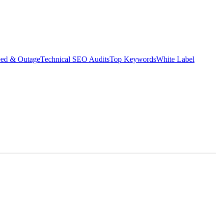
eed & Outage
Technical SEO Audits
Top Keywords
White Label