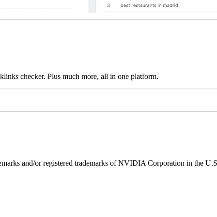
links checker. Plus much more, all in one platform.
ks and/or registered trademarks of NVIDIA Corporation in the U.S. 