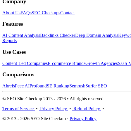
Company
About Us
FAQs
SEO Checkups
Contact
Features
AI Content Analysis
Backlinks Checker
Deep Domain Analysis
Keywor
Reports
Use Cases
Content-Led Companies
E-commerce Brands
Growth Agencies
SaaS M
Comparisons
Ahrefs
Peec AI
Profound
SE Ranking
Semrush
Surfer SEO
© SEO Site Checkup 2013 - 2026 • All rights reserved.
Terms of Service
•
Privacy Policy
•
Refund Policy
•
© 2013 - 2026 SEO Site Checkup ·
Privacy Policy