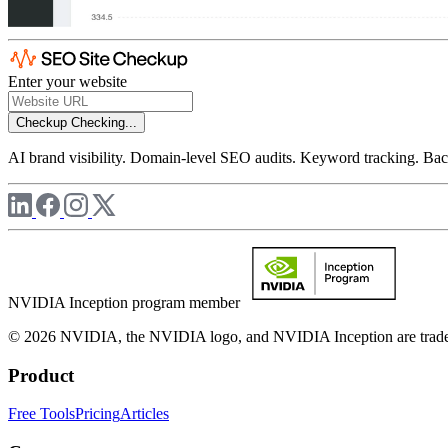
Enter your website
Checkup
Checking...
AI brand visibility. Domain-level SEO audits. Keyword tracking. Back
NVIDIA Inception program member
© 2026 NVIDIA, the NVIDIA logo, and NVIDIA Inception are trademar
Product
Free Tools
Pricing
Articles