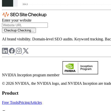
Enter your website
Checkup
Checking...
AI brand visibility. Domain-level SEO audits. Keyword tracking. Back
NVIDIA Inception program member
© 2026 NVIDIA, the NVIDIA logo, and NVIDIA Inception are trademar
Product
Free Tools
Pricing
Articles