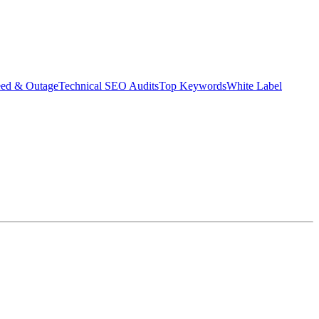
eed & Outage
Technical SEO Audits
Top Keywords
White Label