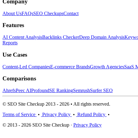
Company
About Us
FAQs
SEO Checkups
Contact
Features
AI Content Analysis
Backlinks Checker
Deep Domain Analysis
Keywor
Reports
Use Cases
Content-Led Companies
E-commerce Brands
Growth Agencies
SaaS M
Comparisons
Ahrefs
Peec AI
Profound
SE Ranking
Semrush
Surfer SEO
© SEO Site Checkup 2013 - 2026 • All rights reserved.
Terms of Service
•
Privacy Policy
•
Refund Policy
•
© 2013 - 2026 SEO Site Checkup ·
Privacy Policy