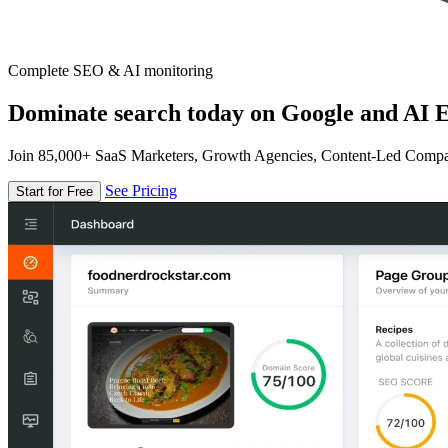
Complete SEO & AI monitoring
Dominate search today on Google and AI E
Join 85,000+ SaaS Marketers, Growth Agencies, Content-Led Comp
See Pricing
Start for Free