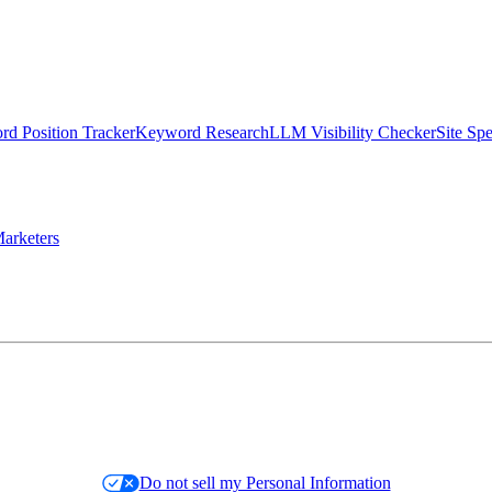
d Position Tracker
Keyword Research
LLM Visibility Checker
Site Sp
arketers
Do not sell my Personal Information