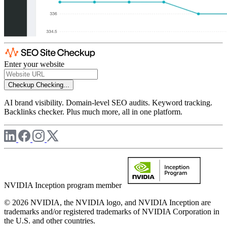
Enter your website
Checkup
Checking...
AI brand visibility. Domain-level SEO audits. Keyword tracking.
Backlinks checker. Plus much more, all in one platform.
NVIDIA Inception program member
© 2026 NVIDIA, the NVIDIA logo, and NVIDIA Inception are
trademarks and/or registered trademarks of NVIDIA Corporation in
the U.S. and other countries.