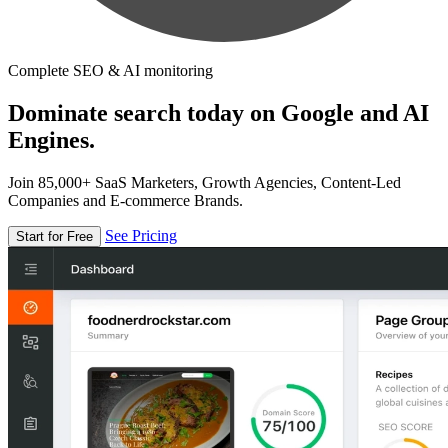
Complete SEO & AI monitoring
Dominate search today on Google and AI
Engines.
Join 85,000+ SaaS Marketers, Growth Agencies, Content-Led
Companies and E-commerce Brands.
See Pricing
Start for Free