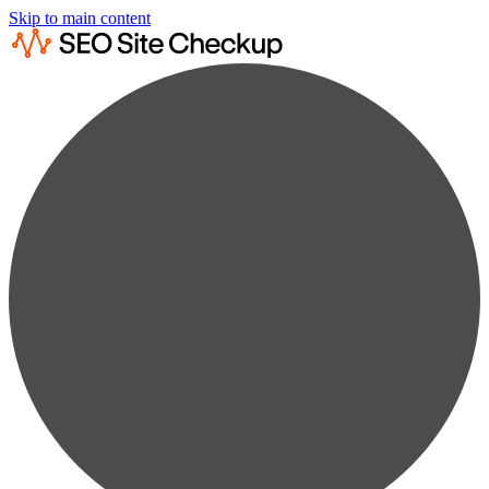
Skip to main content