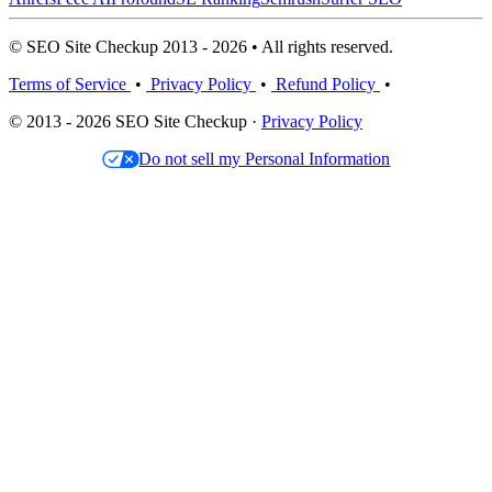
© SEO Site Checkup 2013 - 2026 • All rights reserved.
Terms of Service
•
Privacy Policy
•
Refund Policy
•
© 2013 - 2026 SEO Site Checkup ·
Privacy Policy
Do not sell my Personal Information