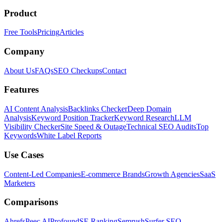
Product
Free Tools
Pricing
Articles
Company
About Us
FAQs
SEO Checkups
Contact
Features
AI Content Analysis
Backlinks Checker
Deep Domain
Analysis
Keyword Position Tracker
Keyword Research
LLM
Visibility Checker
Site Speed & Outage
Technical SEO Audits
Top
Keywords
White Label Reports
Use Cases
Content-Led Companies
E-commerce Brands
Growth Agencies
SaaS
Marketers
Comparisons
Ahrefs
Peec AI
Profound
SE Ranking
Semrush
Surfer SEO