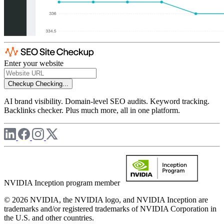
Enter your website
Checkup
Checking...
AI brand visibility. Domain-level SEO audits. Keyword tracking.
Backlinks checker. Plus much more, all in one platform.
NVIDIA Inception program member
© 2026 NVIDIA, the NVIDIA logo, and NVIDIA Inception are
trademarks and/or registered trademarks of NVIDIA Corporation in
the U.S. and other countries.