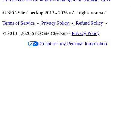
© SEO Site Checkup 2013 - 2026 • All rights reserved.
Terms of Service
•
Privacy Policy
•
Refund Policy
•
© 2013 - 2026 SEO Site Checkup ·
Privacy Policy
Do not sell my Personal Information