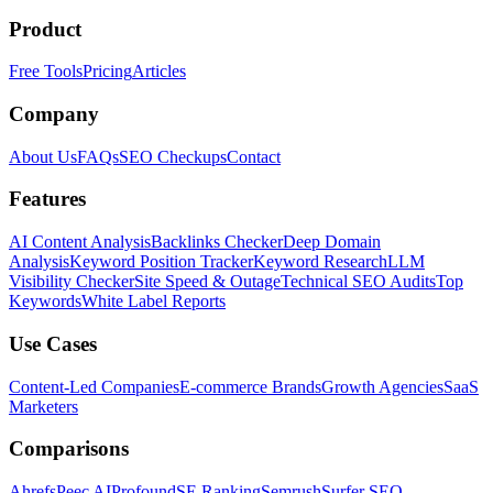
Product
Free Tools
Pricing
Articles
Company
About Us
FAQs
SEO Checkups
Contact
Features
AI Content Analysis
Backlinks Checker
Deep Domain
Analysis
Keyword Position Tracker
Keyword Research
LLM
Visibility Checker
Site Speed & Outage
Technical SEO Audits
Top
Keywords
White Label Reports
Use Cases
Content-Led Companies
E-commerce Brands
Growth Agencies
SaaS
Marketers
Comparisons
Ahrefs
Peec AI
Profound
SE Ranking
Semrush
Surfer SEO