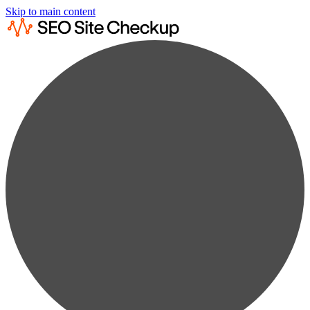
Skip to main content