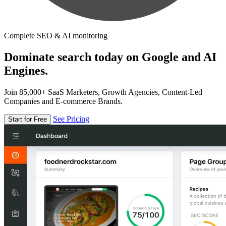
Complete SEO & AI monitoring
Dominate search today on Google and AI
Engines.
Join 85,000+ SaaS Marketers, Growth Agencies, Content-Led
Companies and E-commerce Brands.
See Pricing
Start for Free