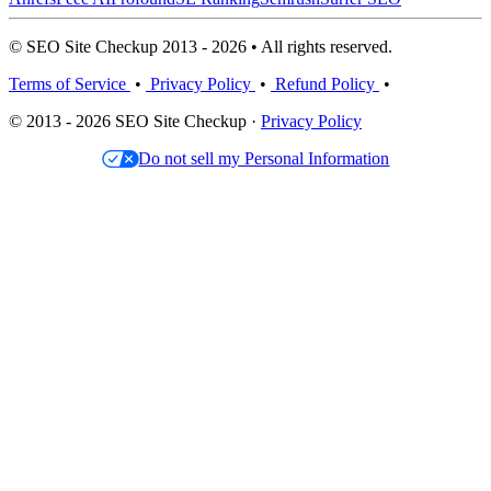
© SEO Site Checkup 2013 - 2026 • All rights reserved.
Terms of Service
•
Privacy Policy
•
Refund Policy
•
© 2013 - 2026 SEO Site Checkup ·
Privacy Policy
Do not sell my Personal Information