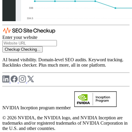
Enter your website
Checkup
Checking...
AI brand visibility. Domain-level SEO audits. Keyword tracking.
Backlinks checker. Plus much more, all in one platform.
NVIDIA Inception program member
© 2026 NVIDIA, the NVIDIA logo, and NVIDIA Inception are
trademarks and/or registered trademarks of NVIDIA Corporation in
the U.S. and other countries.