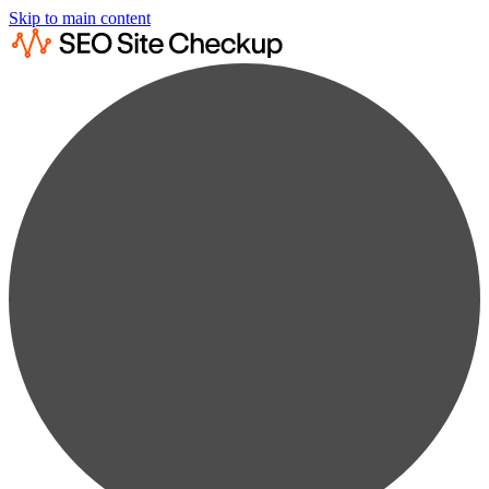
Skip to main content