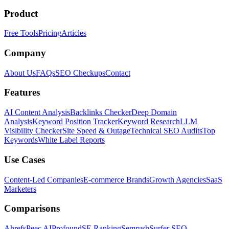
Product
Free Tools
Pricing
Articles
Company
About Us
FAQs
SEO Checkups
Contact
Features
AI Content Analysis
Backlinks Checker
Deep Domain
Analysis
Keyword Position Tracker
Keyword Research
LLM
Visibility Checker
Site Speed & Outage
Technical SEO Audits
Top
Keywords
White Label Reports
Use Cases
Content-Led Companies
E-commerce Brands
Growth Agencies
SaaS
Marketers
Comparisons
Ahrefs
Peec AI
Profound
SE Ranking
Semrush
Surfer SEO