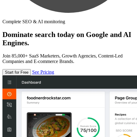
Complete SEO & AI monitoring
Dominate search today on Google and AI
Engines.
Join 85,000+ SaaS Marketers, Growth Agencies, Content-Led
Companies and E-commerce Brands.
See Pricing
Start for Free