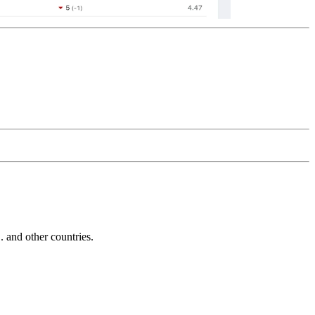
and other countries.