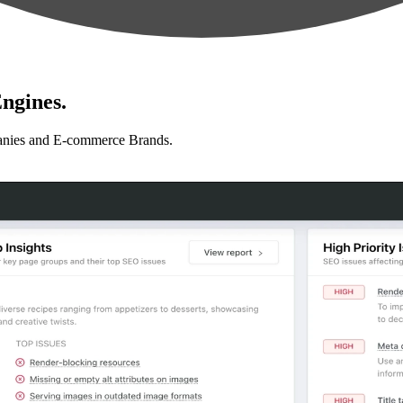
ngines.
anies and E-commerce Brands.