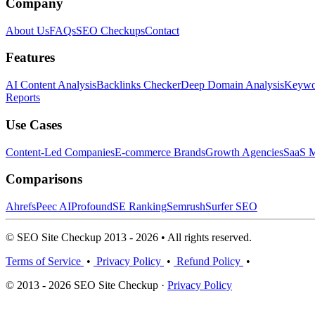
Company
About Us
FAQs
SEO Checkups
Contact
Features
AI Content Analysis
Backlinks Checker
Deep Domain Analysis
Keywor
Reports
Use Cases
Content-Led Companies
E-commerce Brands
Growth Agencies
SaaS M
Comparisons
Ahrefs
Peec AI
Profound
SE Ranking
Semrush
Surfer SEO
© SEO Site Checkup 2013 - 2026 • All rights reserved.
Terms of Service
•
Privacy Policy
•
Refund Policy
•
© 2013 - 2026 SEO Site Checkup ·
Privacy Policy