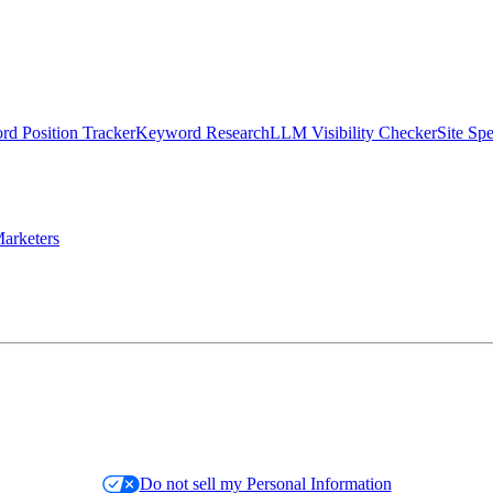
d Position Tracker
Keyword Research
LLM Visibility Checker
Site Sp
arketers
Do not sell my Personal Information