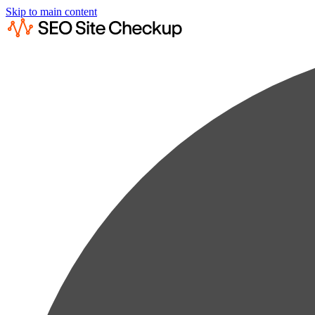
Skip to main content