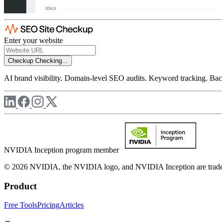
Enter your website
Checkup
Checking...
AI brand visibility. Domain-level SEO audits. Keyword tracking. Back
NVIDIA Inception program member
© 2026 NVIDIA, the NVIDIA logo, and NVIDIA Inception are trademar
Product
Free Tools
Pricing
Articles