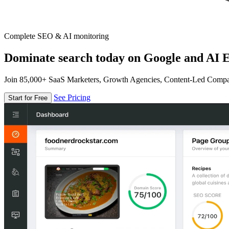
Complete SEO & AI monitoring
Dominate search today on Google and AI E
Join 85,000+ SaaS Marketers, Growth Agencies, Content-Led Comp
See Pricing
Start for Free