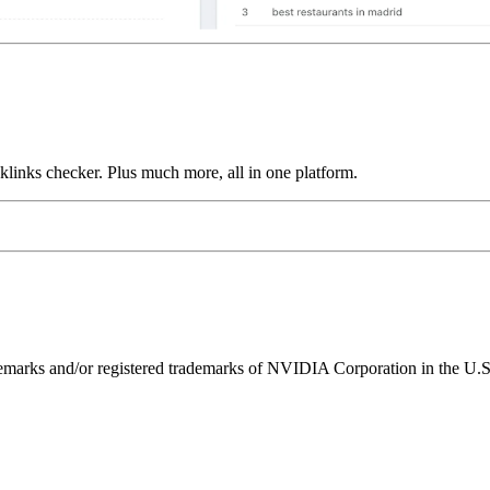
links checker. Plus much more, all in one platform.
ks and/or registered trademarks of NVIDIA Corporation in the U.S. 