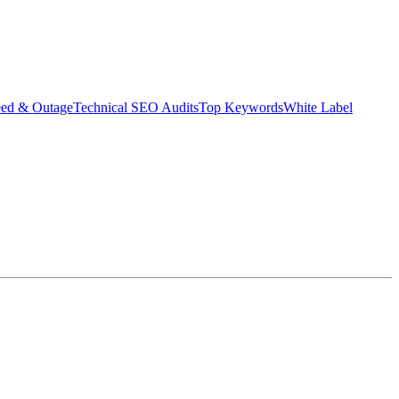
eed & Outage
Technical SEO Audits
Top Keywords
White Label