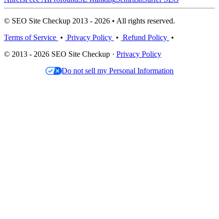
© SEO Site Checkup 2013 - 2026 • All rights reserved.
Terms of Service
•
Privacy Policy
•
Refund Policy
•
© 2013 - 2026 SEO Site Checkup ·
Privacy Policy
Do not sell my Personal Information