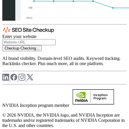
Enter your website
Checkup
Checking...
AI brand visibility. Domain-level SEO audits. Keyword tracking.
Backlinks checker. Plus much more, all in one platform.
NVIDIA Inception program member
© 2026 NVIDIA, the NVIDIA logo, and NVIDIA Inception are
trademarks and/or registered trademarks of NVIDIA Corporation in
the U.S. and other countries.