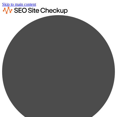
Skip to main content