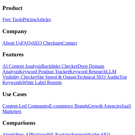
Product
Free Tools
Pricing
Articles
Company
About Us
FAQs
SEO Checkups
Contact
Features
AI Content Analysis
Backlinks Checker
Deep Domain
Analysis
Keyword Position Tracker
Keyword Research
LLM
Visibility Checker
Site Speed & Outage
Technical SEO Audits
Top
Keywords
White Label Reports
Use Cases
Content-Led Companies
E-commerce Brands
Growth Agencies
SaaS
Marketers
Comparisons
Ahrefs
Peec AI
Profound
SE Ranking
Semrush
Surfer SEO