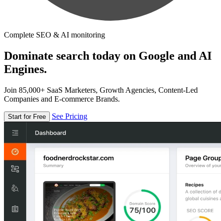
Complete SEO & AI monitoring
Dominate search today on Google and AI
Engines.
Join 85,000+ SaaS Marketers, Growth Agencies, Content-Led
Companies and E-commerce Brands.
See Pricing
Start for Free