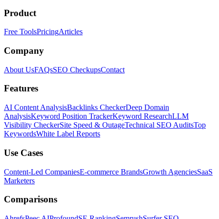
Product
Free Tools
Pricing
Articles
Company
About Us
FAQs
SEO Checkups
Contact
Features
AI Content Analysis
Backlinks Checker
Deep Domain
Analysis
Keyword Position Tracker
Keyword Research
LLM
Visibility Checker
Site Speed & Outage
Technical SEO Audits
Top
Keywords
White Label Reports
Use Cases
Content-Led Companies
E-commerce Brands
Growth Agencies
SaaS
Marketers
Comparisons
Ahrefs
Peec AI
Profound
SE Ranking
Semrush
Surfer SEO