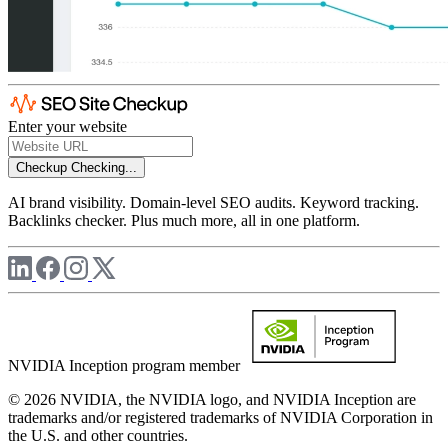
Enter your website
Checkup
Checking...
AI brand visibility. Domain-level SEO audits. Keyword tracking.
Backlinks checker. Plus much more, all in one platform.
NVIDIA Inception program member
© 2026 NVIDIA, the NVIDIA logo, and NVIDIA Inception are
trademarks and/or registered trademarks of NVIDIA Corporation in
the U.S. and other countries.