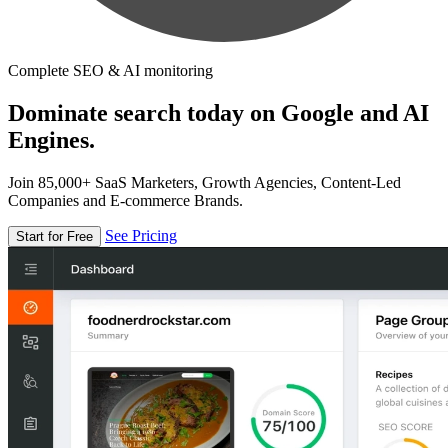
Complete SEO & AI monitoring
Dominate search today on Google and AI
Engines.
Join 85,000+ SaaS Marketers, Growth Agencies, Content-Led
Companies and E-commerce Brands.
See Pricing
Start for Free