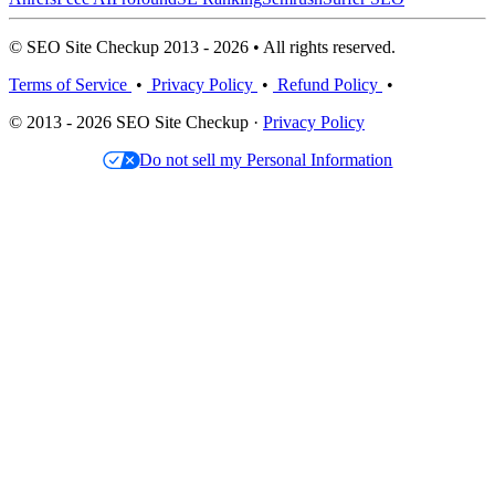
© SEO Site Checkup 2013 - 2026 • All rights reserved.
Terms of Service
•
Privacy Policy
•
Refund Policy
•
© 2013 - 2026 SEO Site Checkup ·
Privacy Policy
Do not sell my Personal Information