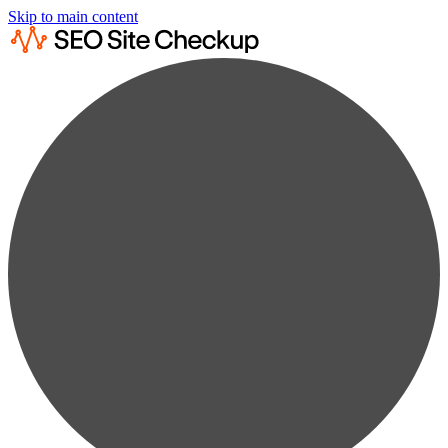
Skip to main content