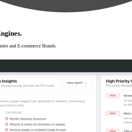
ngines.
anies and E-commerce Brands.