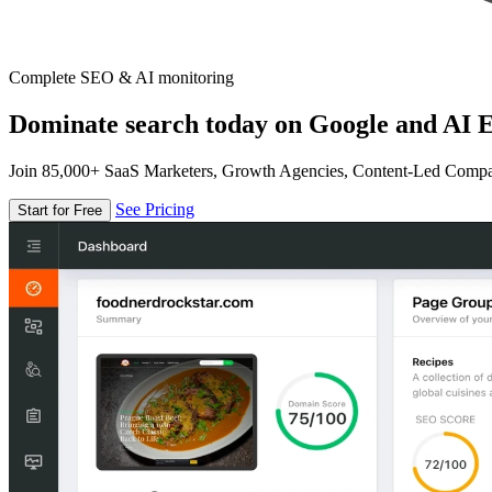
Complete SEO & AI monitoring
Dominate search today on Google and AI E
Join 85,000+ SaaS Marketers, Growth Agencies, Content-Led Comp
See Pricing
Start for Free