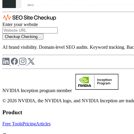
Enter your website
Checkup
Checking...
AI brand visibility. Domain-level SEO audits. Keyword tracking. Back
NVIDIA Inception program member
© 2026 NVIDIA, the NVIDIA logo, and NVIDIA Inception are trademar
Product
Free Tools
Pricing
Articles