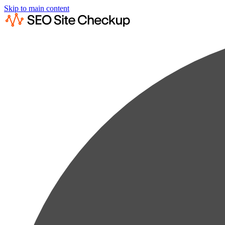
Skip to main content