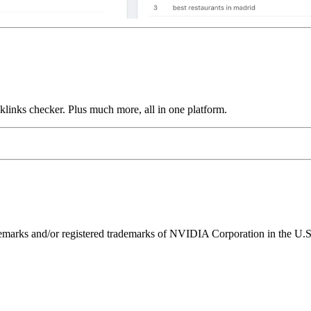
links checker. Plus much more, all in one platform.
ks and/or registered trademarks of NVIDIA Corporation in the U.S. 