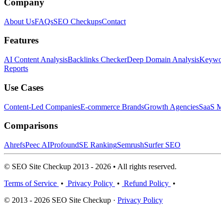
Company
About Us
FAQs
SEO Checkups
Contact
Features
AI Content Analysis
Backlinks Checker
Deep Domain Analysis
Keywor
Reports
Use Cases
Content-Led Companies
E-commerce Brands
Growth Agencies
SaaS M
Comparisons
Ahrefs
Peec AI
Profound
SE Ranking
Semrush
Surfer SEO
© SEO Site Checkup 2013 - 2026 • All rights reserved.
Terms of Service
•
Privacy Policy
•
Refund Policy
•
© 2013 - 2026 SEO Site Checkup ·
Privacy Policy