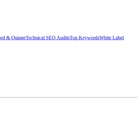
eed & Outage
Technical SEO Audits
Top Keywords
White Label