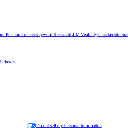
d Position Tracker
Keyword Research
LLM Visibility Checker
Site Sp
arketers
Do not sell my Personal Information