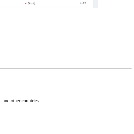
and other countries.