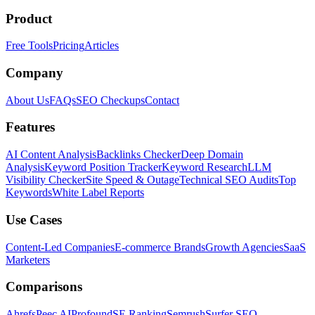
Product
Free Tools
Pricing
Articles
Company
About Us
FAQs
SEO Checkups
Contact
Features
AI Content Analysis
Backlinks Checker
Deep Domain
Analysis
Keyword Position Tracker
Keyword Research
LLM
Visibility Checker
Site Speed & Outage
Technical SEO Audits
Top
Keywords
White Label Reports
Use Cases
Content-Led Companies
E-commerce Brands
Growth Agencies
SaaS
Marketers
Comparisons
Ahrefs
Peec AI
Profound
SE Ranking
Semrush
Surfer SEO