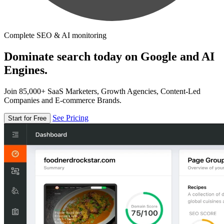
Complete SEO & AI monitoring
Dominate search today on Google and AI
Engines.
Join 85,000+ SaaS Marketers, Growth Agencies, Content-Led
Companies and E-commerce Brands.
See Pricing
Start for Free