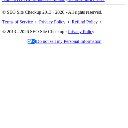
© SEO Site Checkup 2013 - 2026 • All rights reserved.
Terms of Service
•
Privacy Policy
•
Refund Policy
•
© 2013 - 2026 SEO Site Checkup ·
Privacy Policy
Do not sell my Personal Information