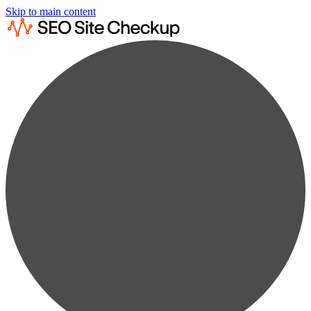
Skip to main content