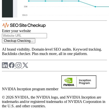
Enter your website
Checkup
Checking...
AI brand visibility. Domain-level SEO audits. Keyword tracking.
Backlinks checker. Plus much more, all in one platform.
NVIDIA Inception program member
© 2026 NVIDIA, the NVIDIA logo, and NVIDIA Inception are
trademarks and/or registered trademarks of NVIDIA Corporation in
the U.S. and other countries.