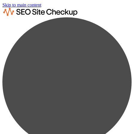
Skip to main content