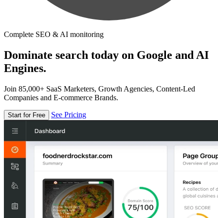
Complete SEO & AI monitoring
Dominate search today on Google and AI
Engines.
Join 85,000+ SaaS Marketers, Growth Agencies, Content-Led
Companies and E-commerce Brands.
See Pricing
Start for Free