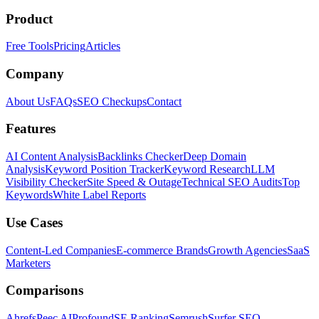
Product
Free Tools
Pricing
Articles
Company
About Us
FAQs
SEO Checkups
Contact
Features
AI Content Analysis
Backlinks Checker
Deep Domain
Analysis
Keyword Position Tracker
Keyword Research
LLM
Visibility Checker
Site Speed & Outage
Technical SEO Audits
Top
Keywords
White Label Reports
Use Cases
Content-Led Companies
E-commerce Brands
Growth Agencies
SaaS
Marketers
Comparisons
Ahrefs
Peec AI
Profound
SE Ranking
Semrush
Surfer SEO