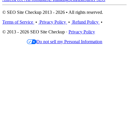
© SEO Site Checkup 2013 - 2026 • All rights reserved.
Terms of Service
•
Privacy Policy
•
Refund Policy
•
© 2013 - 2026 SEO Site Checkup ·
Privacy Policy
Do not sell my Personal Information