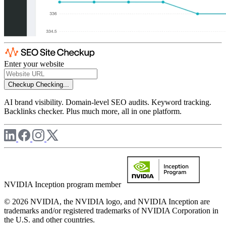
Enter your website
Checkup
Checking...
AI brand visibility. Domain-level SEO audits. Keyword tracking.
Backlinks checker. Plus much more, all in one platform.
NVIDIA Inception program member
© 2026 NVIDIA, the NVIDIA logo, and NVIDIA Inception are
trademarks and/or registered trademarks of NVIDIA Corporation in
the U.S. and other countries.