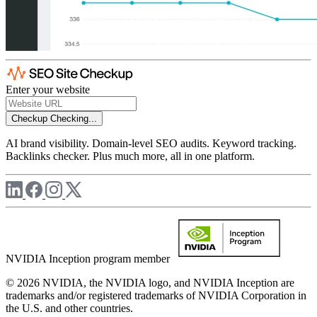
Enter your website
Checkup
Checking...
AI brand visibility. Domain-level SEO audits. Keyword tracking.
Backlinks checker. Plus much more, all in one platform.
NVIDIA Inception program member
© 2026 NVIDIA, the NVIDIA logo, and NVIDIA Inception are
trademarks and/or registered trademarks of NVIDIA Corporation in
the U.S. and other countries.