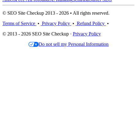
© SEO Site Checkup 2013 - 2026 • All rights reserved.
Terms of Service
•
Privacy Policy
•
Refund Policy
•
© 2013 - 2026 SEO Site Checkup ·
Privacy Policy
Do not sell my Personal Information