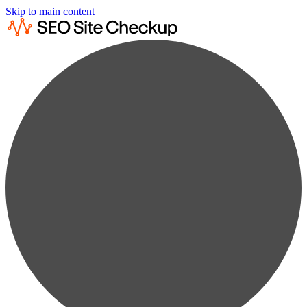
Skip to main content