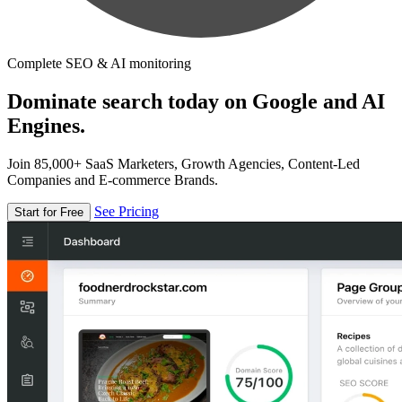
Complete SEO & AI monitoring
Dominate search today on Google and AI
Engines.
Join 85,000+ SaaS Marketers, Growth Agencies, Content-Led
Companies and E-commerce Brands.
See Pricing
Start for Free