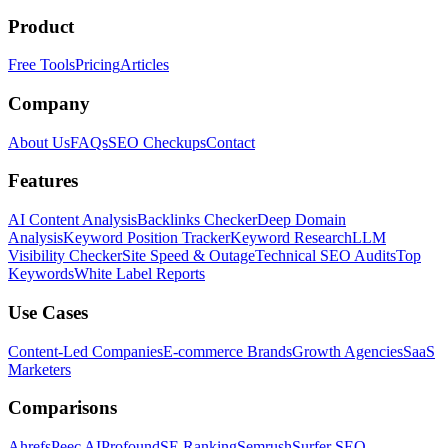
Product
Free Tools
Pricing
Articles
Company
About Us
FAQs
SEO Checkups
Contact
Features
AI Content Analysis
Backlinks Checker
Deep Domain
Analysis
Keyword Position Tracker
Keyword Research
LLM
Visibility Checker
Site Speed & Outage
Technical SEO Audits
Top
Keywords
White Label Reports
Use Cases
Content-Led Companies
E-commerce Brands
Growth Agencies
SaaS
Marketers
Comparisons
Ahrefs
Peec AI
Profound
SE Ranking
Semrush
Surfer SEO