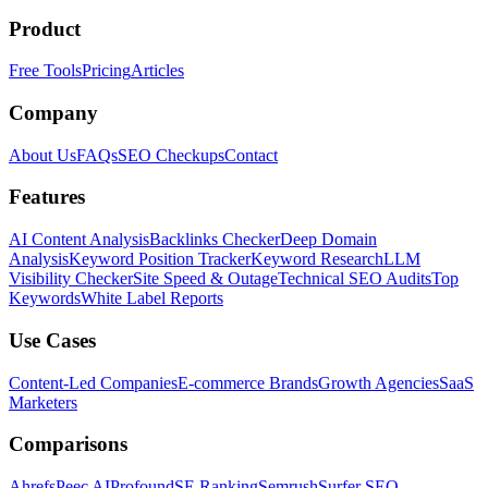
Product
Free Tools
Pricing
Articles
Company
About Us
FAQs
SEO Checkups
Contact
Features
AI Content Analysis
Backlinks Checker
Deep Domain
Analysis
Keyword Position Tracker
Keyword Research
LLM
Visibility Checker
Site Speed & Outage
Technical SEO Audits
Top
Keywords
White Label Reports
Use Cases
Content-Led Companies
E-commerce Brands
Growth Agencies
SaaS
Marketers
Comparisons
Ahrefs
Peec AI
Profound
SE Ranking
Semrush
Surfer SEO