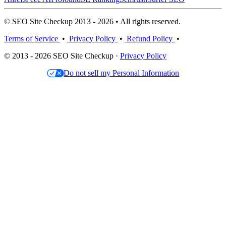
© SEO Site Checkup 2013 - 2026 • All rights reserved.
Terms of Service
•
Privacy Policy
•
Refund Policy
•
© 2013 - 2026 SEO Site Checkup ·
Privacy Policy
Do not sell my Personal Information