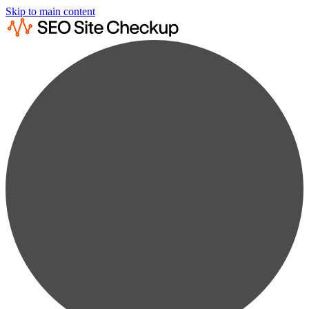
Skip to main content