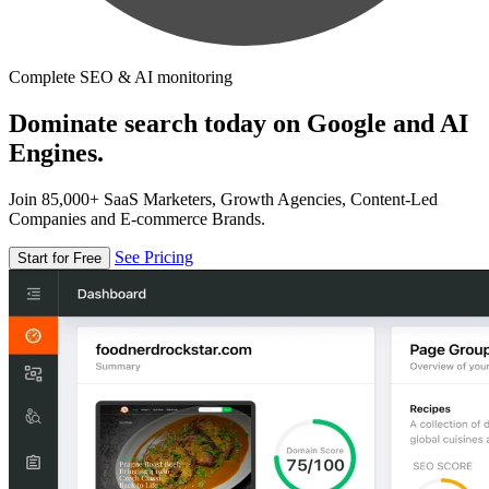
Complete SEO & AI monitoring
Dominate search today on Google and AI
Engines.
Join 85,000+ SaaS Marketers, Growth Agencies, Content-Led
Companies and E-commerce Brands.
See Pricing
Start for Free