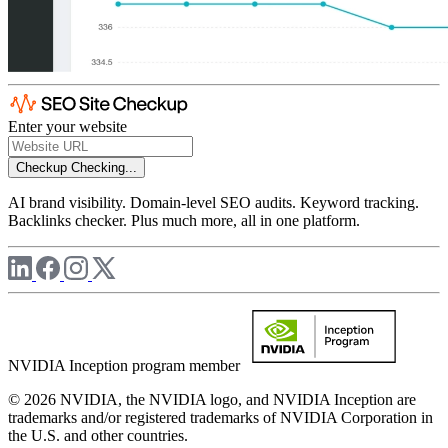
Enter your website
Checkup
Checking...
AI brand visibility. Domain-level SEO audits. Keyword tracking.
Backlinks checker. Plus much more, all in one platform.
NVIDIA Inception program member
© 2026 NVIDIA, the NVIDIA logo, and NVIDIA Inception are
trademarks and/or registered trademarks of NVIDIA Corporation in
the U.S. and other countries.