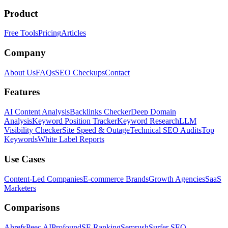
Product
Free Tools
Pricing
Articles
Company
About Us
FAQs
SEO Checkups
Contact
Features
AI Content Analysis
Backlinks Checker
Deep Domain
Analysis
Keyword Position Tracker
Keyword Research
LLM
Visibility Checker
Site Speed & Outage
Technical SEO Audits
Top
Keywords
White Label Reports
Use Cases
Content-Led Companies
E-commerce Brands
Growth Agencies
SaaS
Marketers
Comparisons
Ahrefs
Peec AI
Profound
SE Ranking
Semrush
Surfer SEO