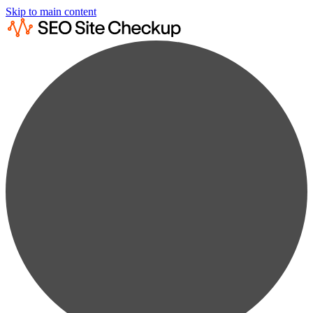
Skip to main content