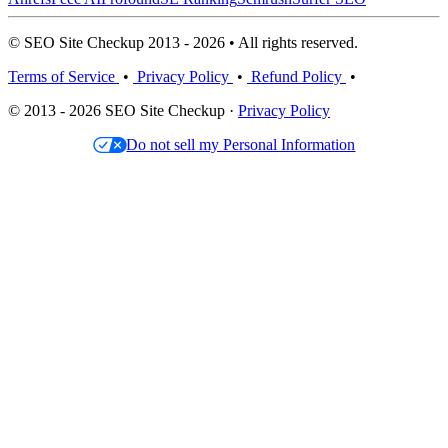
© SEO Site Checkup 2013 - 2026 • All rights reserved.
Terms of Service
•
Privacy Policy
•
Refund Policy
•
© 2013 - 2026 SEO Site Checkup ·
Privacy Policy
Do not sell my Personal Information