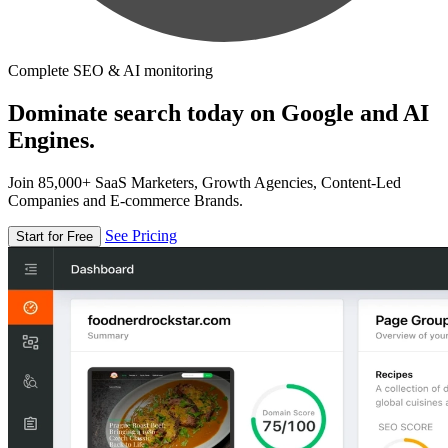
Complete SEO & AI monitoring
Dominate search today on Google and AI
Engines.
Join 85,000+ SaaS Marketers, Growth Agencies, Content-Led
Companies and E-commerce Brands.
See Pricing
Start for Free