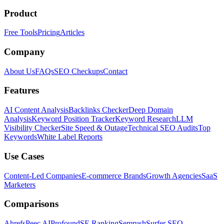
Product
Free Tools
Pricing
Articles
Company
About Us
FAQs
SEO Checkups
Contact
Features
AI Content Analysis
Backlinks Checker
Deep Domain
Analysis
Keyword Position Tracker
Keyword Research
LLM
Visibility Checker
Site Speed & Outage
Technical SEO Audits
Top
Keywords
White Label Reports
Use Cases
Content-Led Companies
E-commerce Brands
Growth Agencies
SaaS
Marketers
Comparisons
Ahrefs
Peec AI
Profound
SE Ranking
Semrush
Surfer SEO