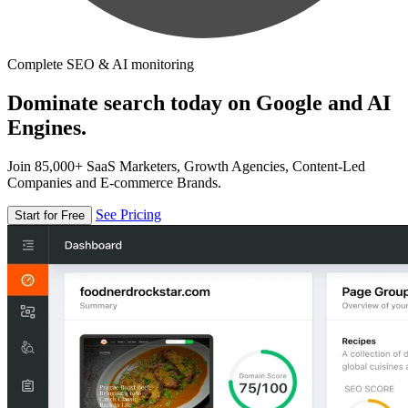
Complete SEO & AI monitoring
Dominate search today on Google and AI
Engines.
Join 85,000+ SaaS Marketers, Growth Agencies, Content-Led
Companies and E-commerce Brands.
See Pricing
Start for Free