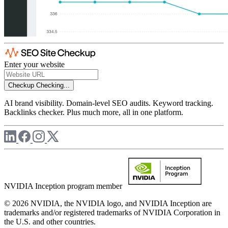
Enter your website
Checkup
Checking...
AI brand visibility. Domain-level SEO audits. Keyword tracking.
Backlinks checker. Plus much more, all in one platform.
NVIDIA Inception program member
© 2026 NVIDIA, the NVIDIA logo, and NVIDIA Inception are
trademarks and/or registered trademarks of NVIDIA Corporation in
the U.S. and other countries.