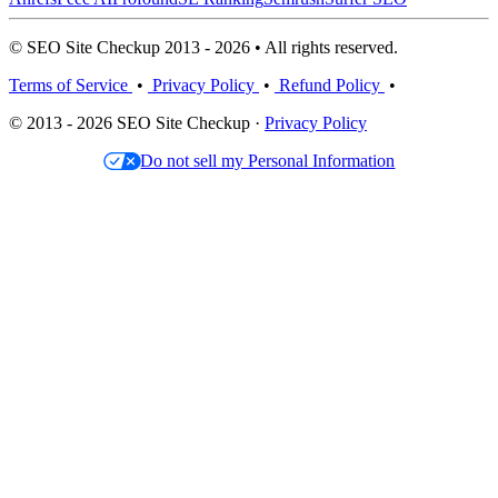
© SEO Site Checkup 2013 - 2026 • All rights reserved.
Terms of Service
•
Privacy Policy
•
Refund Policy
•
© 2013 - 2026 SEO Site Checkup ·
Privacy Policy
Do not sell my Personal Information