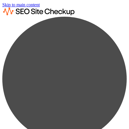
Skip to main content