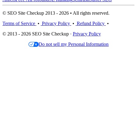
© SEO Site Checkup 2013 - 2026 • All rights reserved.
Terms of Service
•
Privacy Policy
•
Refund Policy
•
© 2013 - 2026 SEO Site Checkup ·
Privacy Policy
Do not sell my Personal Information