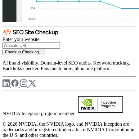
Enter your website
Checkup
Checking...
AI brand visibility. Domain-level SEO audits. Keyword tracking.
Backlinks checker. Plus much more, all in one platform.
NVIDIA Inception program member
© 2026 NVIDIA, the NVIDIA logo, and NVIDIA Inception are
trademarks and/or registered trademarks of NVIDIA Corporation in
the U.S. and other countries.