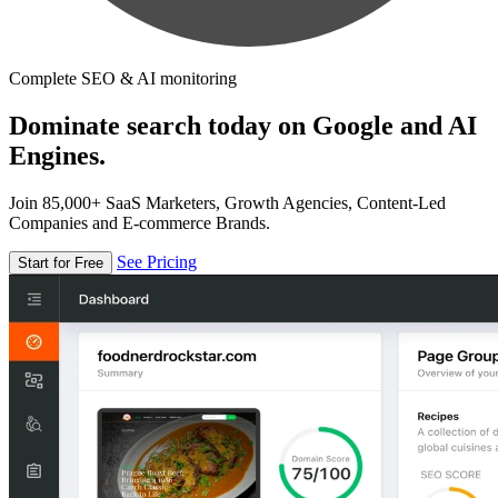
Complete SEO & AI monitoring
Dominate search today on Google and AI
Engines.
Join 85,000+ SaaS Marketers, Growth Agencies, Content-Led
Companies and E-commerce Brands.
See Pricing
Start for Free