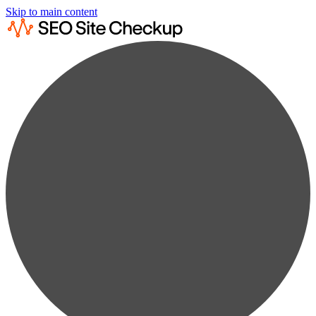
Skip to main content