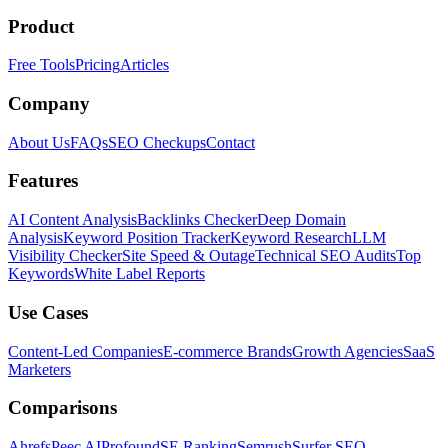
Product
Free Tools
Pricing
Articles
Company
About Us
FAQs
SEO Checkups
Contact
Features
AI Content Analysis
Backlinks Checker
Deep Domain
Analysis
Keyword Position Tracker
Keyword Research
LLM
Visibility Checker
Site Speed & Outage
Technical SEO Audits
Top
Keywords
White Label Reports
Use Cases
Content-Led Companies
E-commerce Brands
Growth Agencies
SaaS
Marketers
Comparisons
Ahrefs
Peec AI
Profound
SE Ranking
Semrush
Surfer SEO